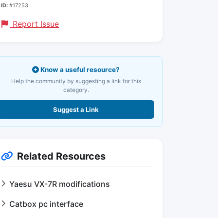
ID:
#17253
Report Issue
Know a useful resource?
Help the community by suggesting a link for this
category.
Suggest a Link
Related Resources
Yaesu VX-7R modifications
Catbox pc interface