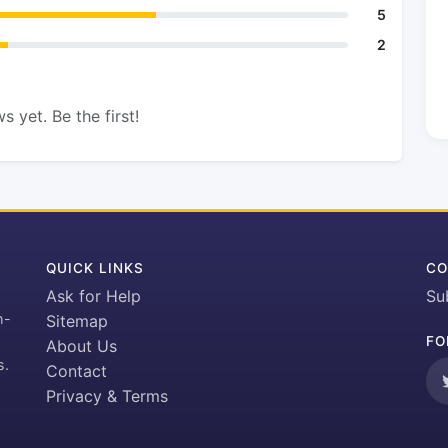
5
2
s yet. Be the first!
QUICK LINKS
CO
Ask for Help
Su
h-
Sitemap
FO
About Us
s.
Contact
Privacy & Terms