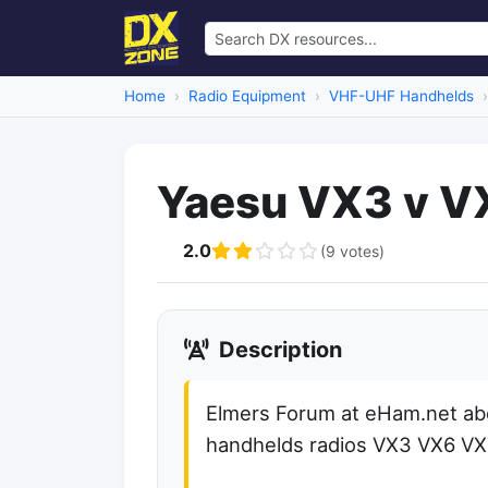
Home
Radio Equipment
VHF-UHF Handhelds
Yaesu VX3 v V
2.0
(9 votes)
Description
Elmers Forum at eHam.net ab
handhelds radios VX3 VX6 V