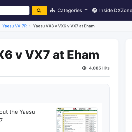
Categories
Inside DXZon
Yaesu VX-7R
Yaesu VX3 v VX6 v VX7 at Eham
X6 v VX7 at Eham
4,085
Hits
out the Yaesu
X7