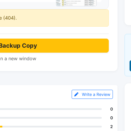
e (404).
Backup Copy
in a new window
Write a Review
0
0
2