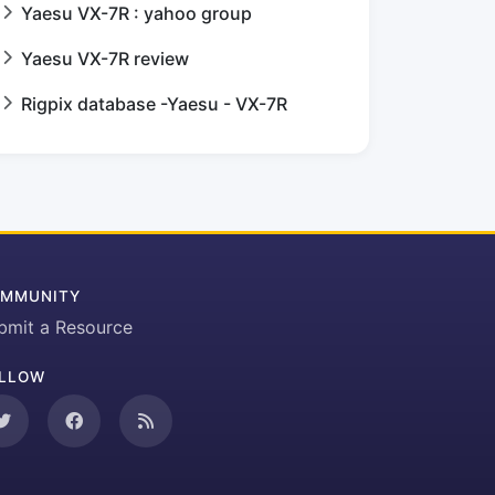
Yaesu VX-7R : yahoo group
Yaesu VX-7R review
Rigpix database -Yaesu - VX-7R
MMUNITY
bmit a Resource
LLOW