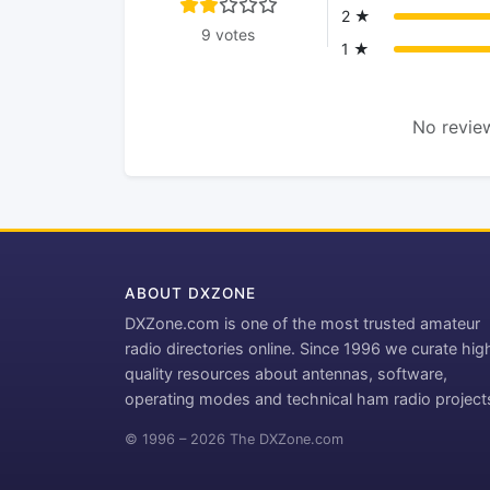
2 ★
9 votes
1 ★
No review
ABOUT DXZONE
DXZone.com is one of the most trusted amateur
radio directories online. Since 1996 we curate hig
quality resources about antennas, software,
operating modes and technical ham radio project
© 1996 – 2026 The DXZone.com