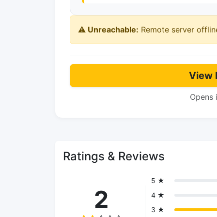
⚠️ Unreachable:
Remote server offlin
View 
Opens 
Ratings & Reviews
5 ★
2
4 ★
3 ★