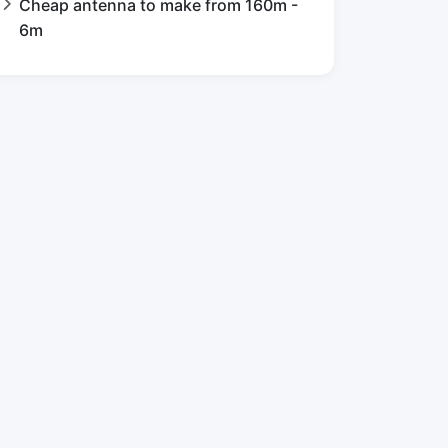
Cheap antenna to make from 160m -
6m