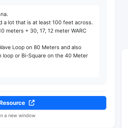
na.
a lot that is at least 100 feet across.
10 meters + 30, 17, 12 meter WARC
 Wave Loop on 80 Meters and also
 loop or Bi-Square on the 40 Meter
 Resource
in a new window