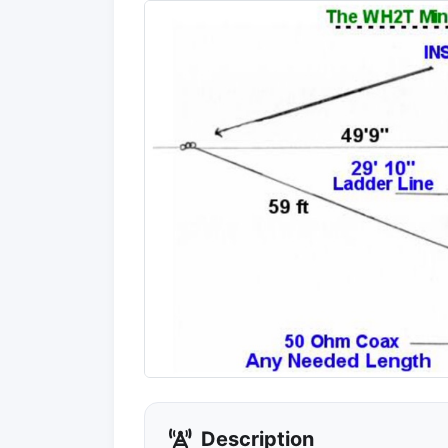
Description