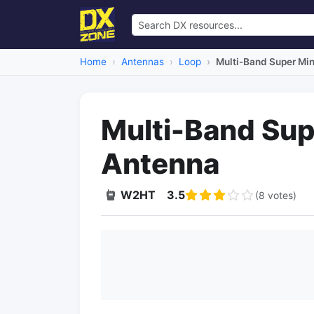
Home
Antennas
Loop
Multi-Band Super Min
Multi-Band Sup
Antenna
W2HT
3.5
(8 votes)