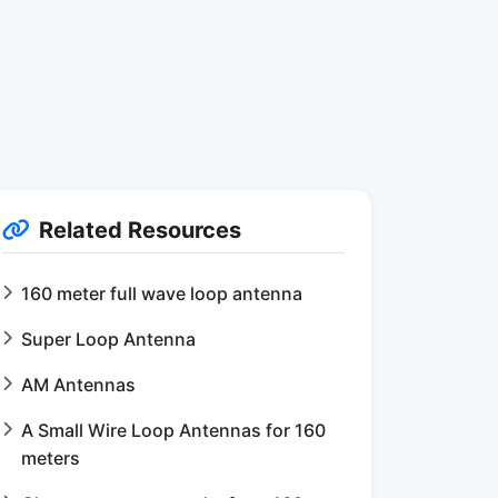
Related Resources
160 meter full wave loop antenna
Super Loop Antenna
AM Antennas
A Small Wire Loop Antennas for 160
meters