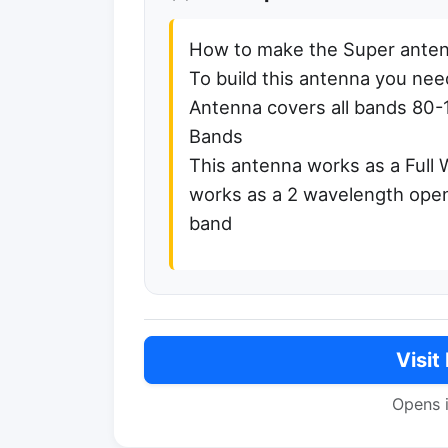
How to make the Super anten
To build this antenna you need 
Antenna covers all bands 80-
Bands
This antenna works as a Full
works as a 2 wavelength open
band
Visit
Opens 