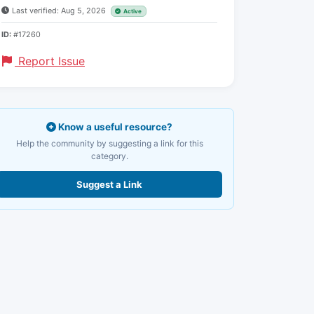
Last verified: Aug 5, 2026
Active
ID:
#17260
Report Issue
Know a useful resource?
Help the community by suggesting a link for this
category.
Suggest a Link