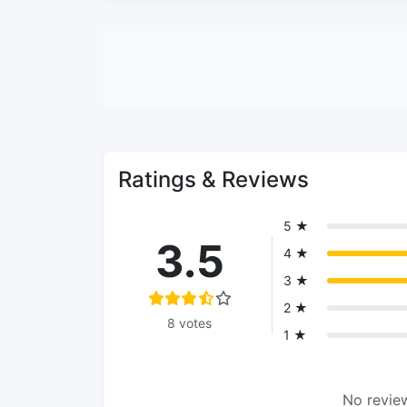
Ratings & Reviews
5 ★
3.5
4 ★
3 ★
2 ★
8 votes
1 ★
No review