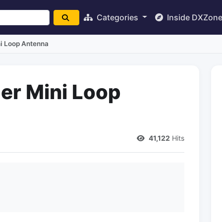
Categories
Inside DXZon
i Loop Antenna
er Mini Loop
41,122
Hits