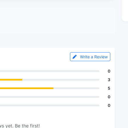
Write a Review
0
3
5
0
0
s yet. Be the first!