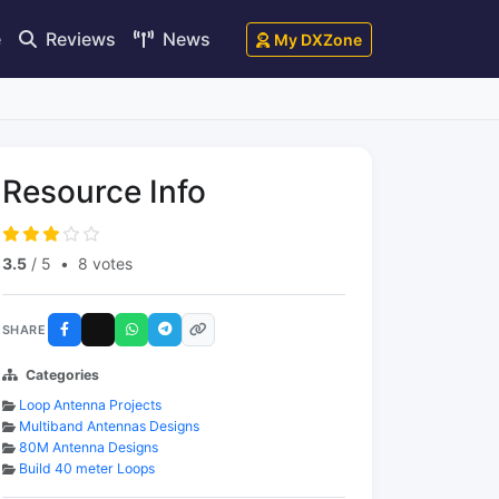
e
Reviews
News
My DXZone
Resource Info
3.5
/ 5
•
8 votes
SHARE
Categories
Loop Antenna Projects
Multiband Antennas Designs
80M Antenna Designs
Build 40 meter Loops