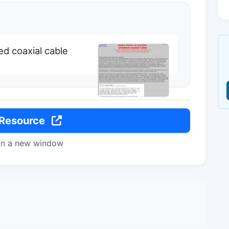
d coaxial cable
 Resource
in a new window