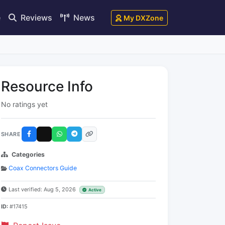
e
Reviews
News
My DXZone
Resource Info
No ratings yet
SHARE
Categories
Coax Connectors Guide
Last verified: Aug 5, 2026
Active
ID:
#17415