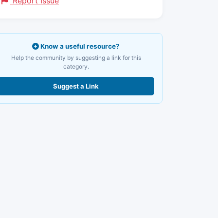
Report Issue
Know a useful resource?
Help the community by suggesting a link for this
category.
Suggest a Link