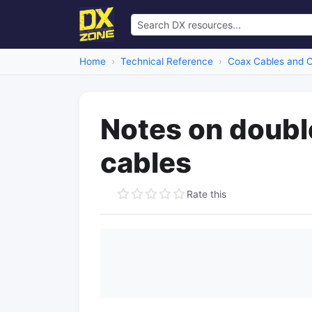
Home
Technical Reference
Coax Cables and 
Notes on doubl
cables
Rate this