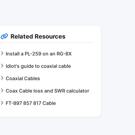
Related Resources
Install a PL-259 on an RG-8X
Idiot's guide to coaxial cable
Coaxial Cables
Coax Cable loss and SWR calculator
FT-897 857 817 Cable