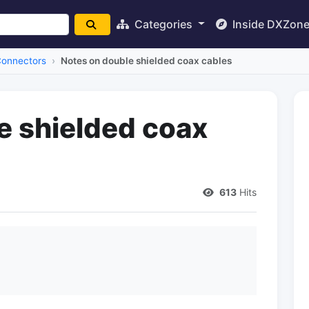
Categories
Inside DXZon
Connectors
Notes on double shielded coax cables
e shielded coax
613
Hits