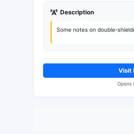
Description
Some notes on double-shielde
Visit
Opens 