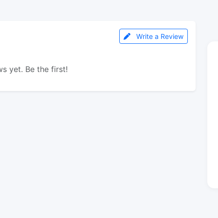
Write a Review
s yet. Be the first!