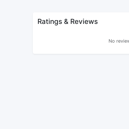
Ratings & Reviews
No review