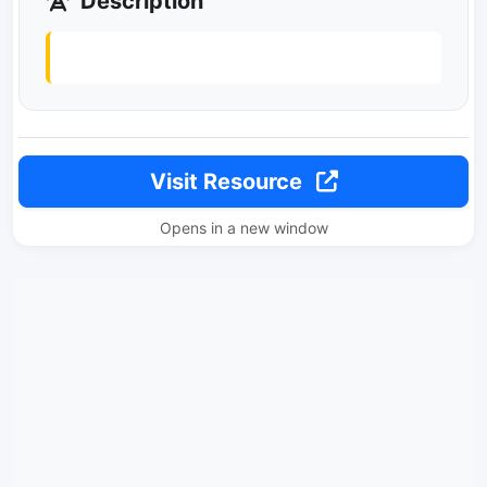
Description
Visit Resource
Opens in a new window