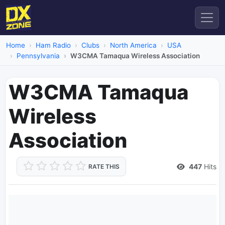
Home
Ham Radio
Clubs
North America
USA
Pennsylvania
W3CMA Tamaqua Wireless Association
W3CMA Tamaqua
Wireless
Association
447
Hits
RATE THIS