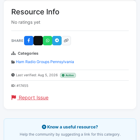
Resource Info
No ratings yet
SHARE
Categories
Ham Radio Groups Pennsylvania
Last verified: Aug 5, 2026
Active
ID:
#17455
Report Issue
Know a useful resource?
Help the community by suggesting a link for this category.