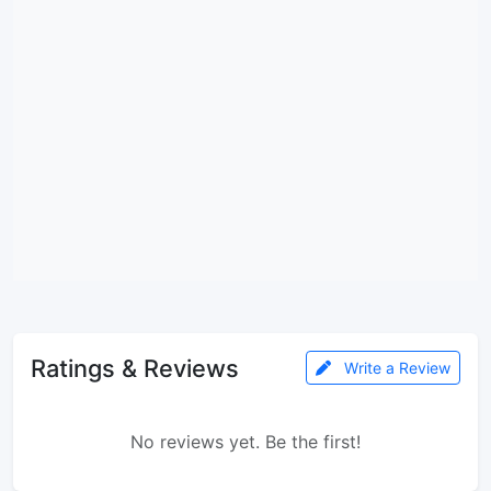
Ratings & Reviews
Write a Review
No reviews yet. Be the first!