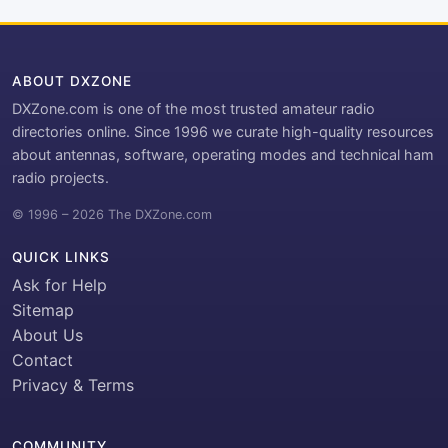
ABOUT DXZONE
DXZone.com is one of the most trusted amateur radio
directories online. Since 1996 we curate high-quality resources
about antennas, software, operating modes and technical ham
radio projects.
© 1996 – 2026 The DXZone.com
QUICK LINKS
Ask for Help
Sitemap
About Us
Contact
Privacy & Terms
COMMUNITY