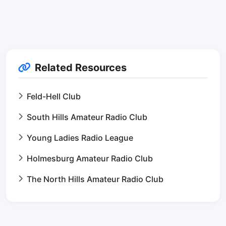
Related Resources
Feld-Hell Club
South Hills Amateur Radio Club
Young Ladies Radio League
Holmesburg Amateur Radio Club
The North Hills Amateur Radio Club