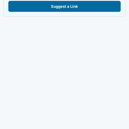
Suggest a Link