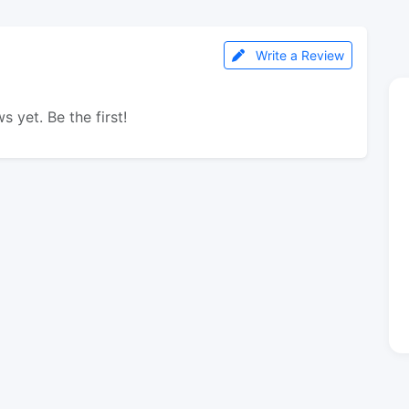
Write a Review
s yet. Be the first!