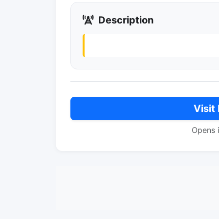
Description
Visit
Opens 