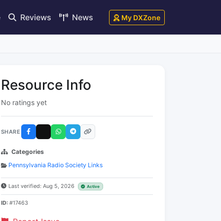
e
Reviews
News
My DXZone
Resource Info
No ratings yet
SHARE
Categories
Pennsylvania Radio Society Links
Last verified: Aug 5, 2026
Active
ID:
#17463