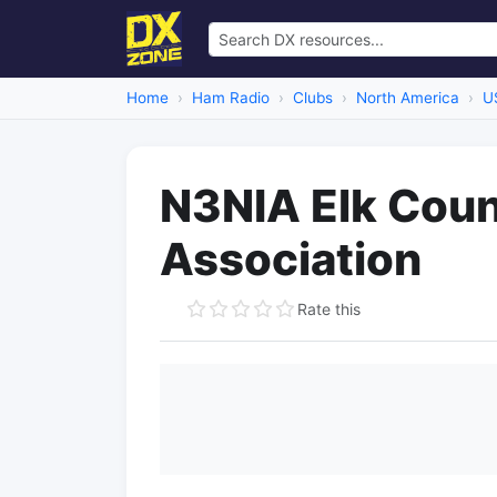
Home
Ham Radio
Clubs
North America
U
N3NIA Elk Cou
Association
Rate this