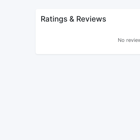
Ratings & Reviews
No review