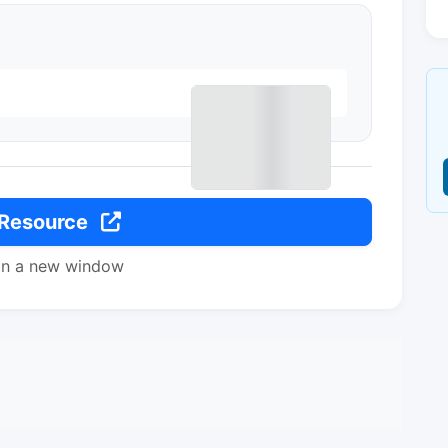
 Resource
in a new window