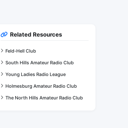
Related Resources
Feld-Hell Club
South Hills Amateur Radio Club
Young Ladies Radio League
Holmesburg Amateur Radio Club
The North Hills Amateur Radio Club