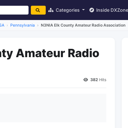
Categories
Inside DXZon
SA
Pennsylvania
N3NIA Elk County Amateur Radio Association
nty Amateur Radio
382
Hits