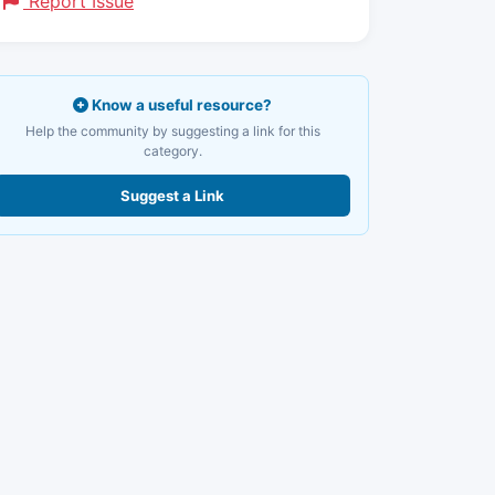
Report Issue
Know a useful resource?
Help the community by suggesting a link for this
category.
Suggest a Link