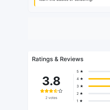
Ratings & Reviews
5 ★
3.8
4 ★
3 ★
2 ★
2 votes
1 ★