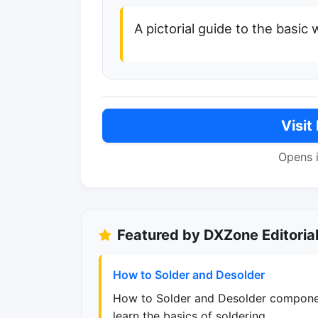
A pictorial guide to the basic
Visit
Opens 
Featured by DXZone Editoria
How to Solder and Desolder
How to Solder and Desolder componen
learn the basics of soldering.