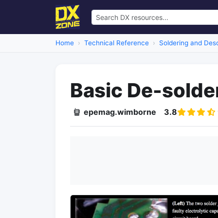
Home
Technical Reference
Soldering and Deso
Basic De-solde
epemag.wimborne
3.8