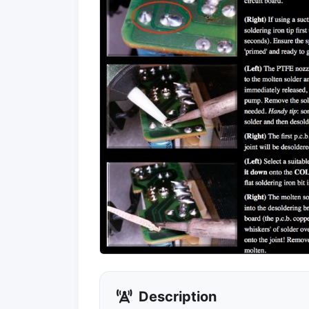
Description