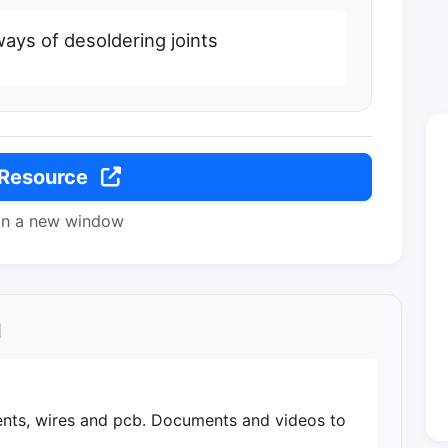
 ways of desoldering joints
 Resource
in a new window
l
ts, wires and pcb. Documents and videos to