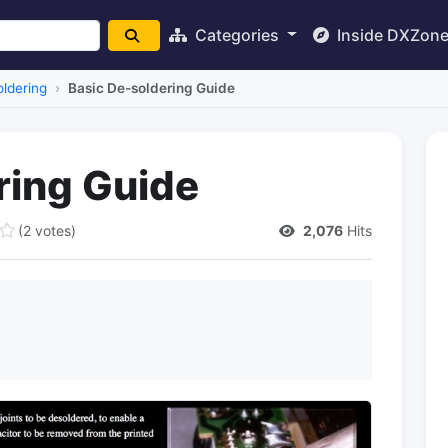
Categories
Inside DXZon
ldering
Basic De-soldering Guide
ring Guide
(2 votes)
2,076
Hits