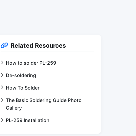
Related Resources
How to solder PL-259
De-soldering
How To Solder
The Basic Soldering Guide Photo
Gallery
PL-259 Installation