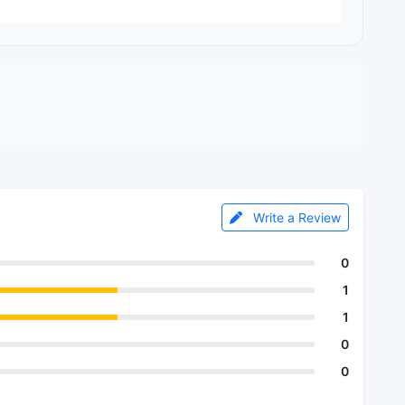
Write a Review
0
1
1
0
0