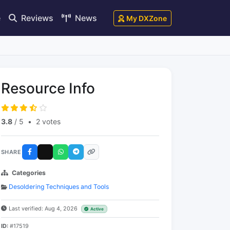
e
Reviews
News
My DXZone
Resource Info
3.8
/ 5
•
2 votes
SHARE
Categories
Desoldering Techniques and Tools
Last verified: Aug 4, 2026
Active
ID:
#17519