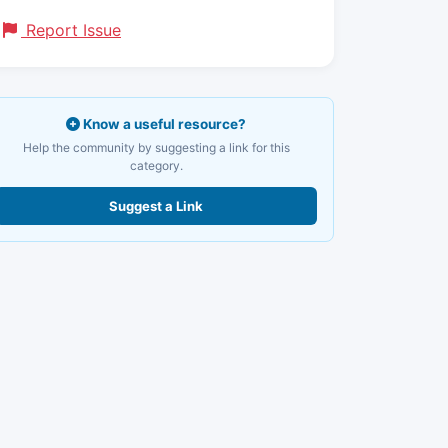
Report Issue
Know a useful resource?
Help the community by suggesting a link for this
category.
Suggest a Link