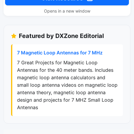
Opens in a new window
Featured by DXZone Editorial
7 Magnetic Loop Antennas for 7 MHz
7 Great Projects for Magnetic Loop
Antennas for the 40 meter bands. Includes
magnetic loop antenna calculators and
small loop antenna videos on magnetic loop
antenna theory, magnetic loop antenna
design and projects for 7 MHZ Small Loop
Antennas