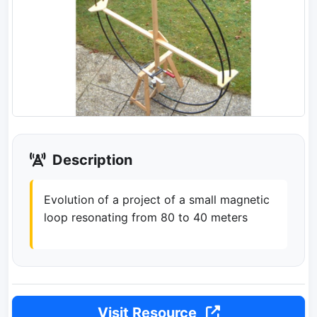
Description
Evolution of a project of a small magnetic
loop resonating from 80 to 40 meters
Visit Resource