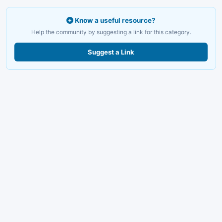
Know a useful resource?
Help the community by suggesting a link for this category.
Suggest a Link