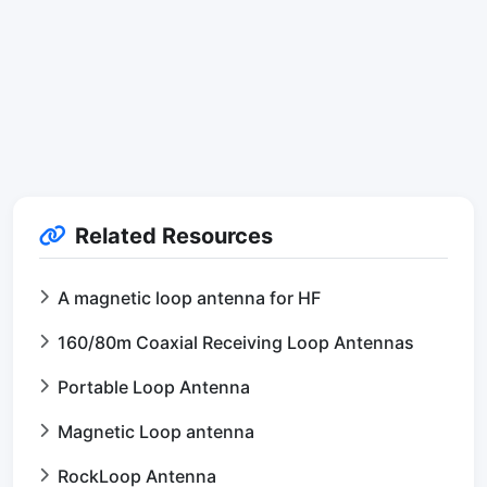
Related Resources
A magnetic loop antenna for HF
160/80m Coaxial Receiving Loop Antennas
Portable Loop Antenna
Magnetic Loop antenna
RockLoop Antenna