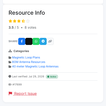
Resource Info
3.5
/ 5
•
8 votes
SHARE
Categories
Magnetic Loop Plans
80M Antenna Resources
40 meter Magnetic Loop Antennas
Last verified: Jul 29, 2026
Active
ID:
#17699
Report Issue