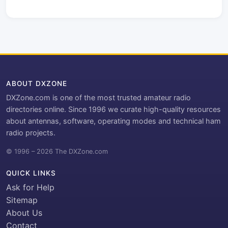
ABOUT DXZONE
DXZone.com is one of the most trusted amateur radio
directories online. Since 1996 we curate high-quality resources
about antennas, software, operating modes and technical ham
radio projects.
© 1996 – 2026 The DXZone.com
QUICK LINKS
Ask for Help
Sitemap
About Us
Contact