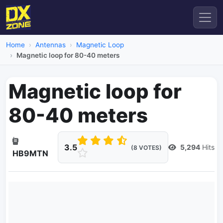
Home
Antennas
Magnetic Loop
Magnetic loop for 80-40 meters
Magnetic loop for
80-40 meters
3.5
5,294
Hits
(8 VOTES)
HB9MTN