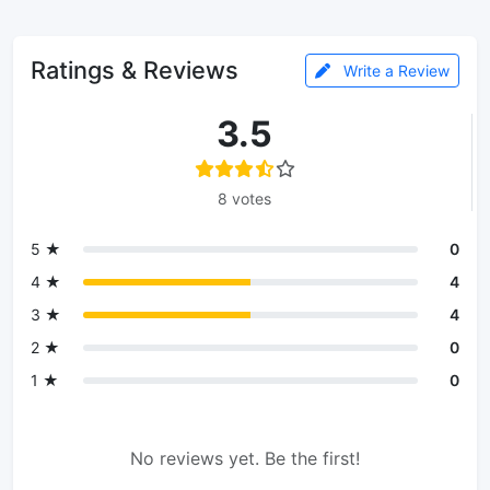
Ratings & Reviews
Write a Review
3.5
8 votes
5 ★
0
4 ★
4
3 ★
4
2 ★
0
1 ★
0
No reviews yet. Be the first!