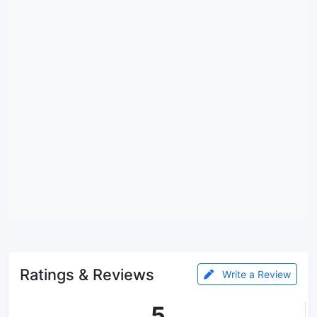
Ratings & Reviews
Write a Review
5