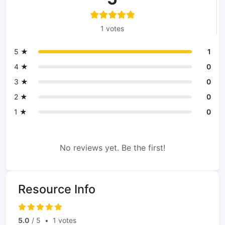
1 votes
5 ★
1
4 ★
0
3 ★
0
2 ★
0
1 ★
0
No reviews yet. Be the first!
Resource Info
5.0
/ 5
•
1 votes