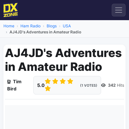
Home
Ham Radio
Blogs
USA
AJ4JD's Adventures in Amateur Radio
AJ4JD's Adventures
in Amateur Radio
Tim
5.0
342
Hits
(1 VOTES)
Bird