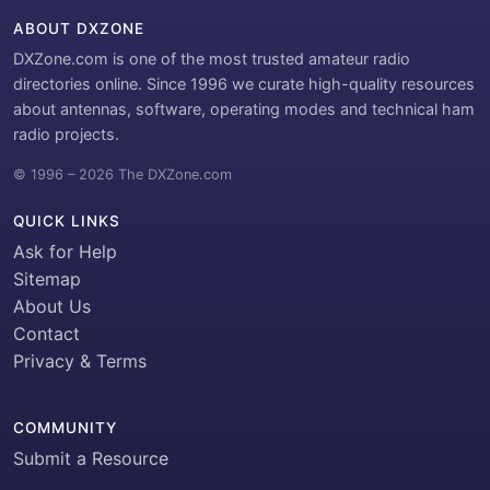
ABOUT DXZONE
DXZone.com is one of the most trusted amateur radio
directories online. Since 1996 we curate high-quality resources
about antennas, software, operating modes and technical ham
radio projects.
© 1996 – 2026 The DXZone.com
QUICK LINKS
Ask for Help
Sitemap
About Us
Contact
Privacy & Terms
COMMUNITY
Submit a Resource