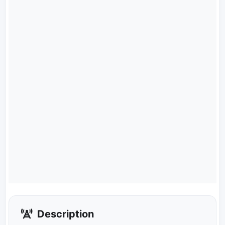
Description