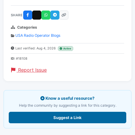
SHARE
Categories
USA Radio Operator Blogs
Last verified: Aug 4, 2026
Active
ID:
#18108
Report Issue
Know a useful resource?
Help the community by suggesting a link for this category.
Suggest a Link