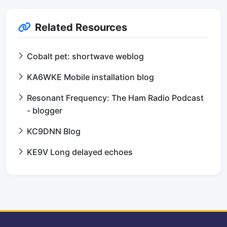
Related Resources
Cobalt pet: shortwave weblog
KA6WKE Mobile installation blog
Resonant Frequency: The Ham Radio Podcast
- blogger
KC9DNN Blog
KE9V Long delayed echoes