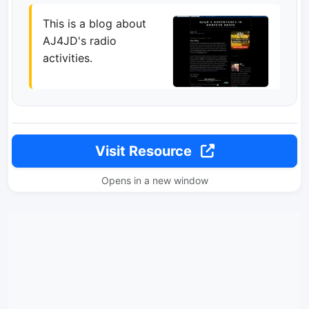
This is a blog about
AJ4JD's radio
activities.
Visit Resource
Opens in a new window