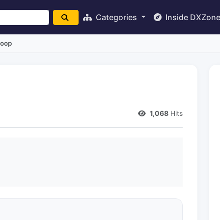
Categories
Inside DXZon
Loop
1,068
Hits