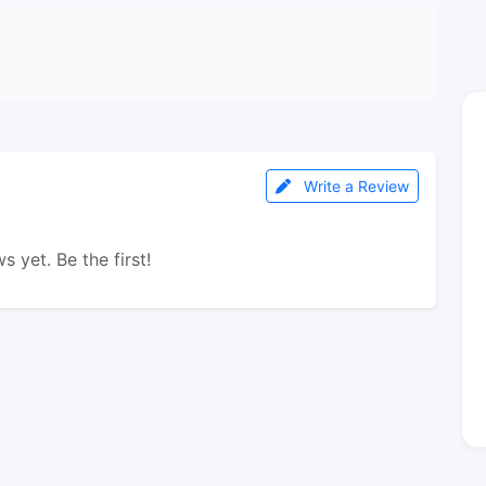
Write a Review
s yet. Be the first!