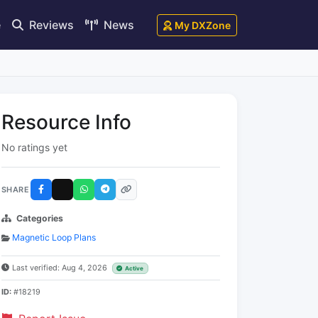
e
Reviews
News
My DXZone
Resource Info
No ratings yet
SHARE
Categories
Magnetic Loop Plans
Last verified: Aug 4, 2026
Active
ID:
#18219