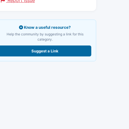
Report Issue
Know a useful resource?
Help the community by suggesting a link for this
category.
Suggest a Link