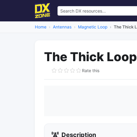
Home
Antennas
Magnetic Loop
The Thick 
The Thick Loop
Rate this
Description