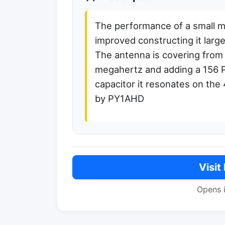
The performance of a small m
improved constructing it larger
The antenna is covering from
megahertz and adding a 156 P
capacitor it resonates on the
by PY1AHD
Visit
Opens 