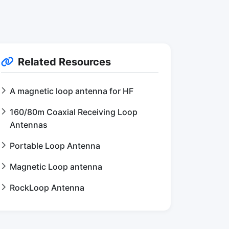
Related Resources
A magnetic loop antenna for HF
160/80m Coaxial Receiving Loop
Antennas
Portable Loop Antenna
Magnetic Loop antenna
RockLoop Antenna