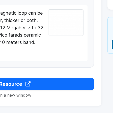
agnetic loop can be
, thicker or both.
 12 Megahertz to 32
ico farads ceramic
 40 meters band.
 Resource
in a new window