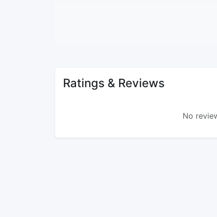
Ratings & Reviews
No review