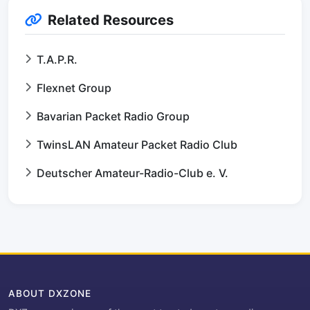
Related Resources
T.A.P.R.
Flexnet Group
Bavarian Packet Radio Group
TwinsLAN Amateur Packet Radio Club
Deutscher Amateur-Radio-Club e. V.
ABOUT DXZONE