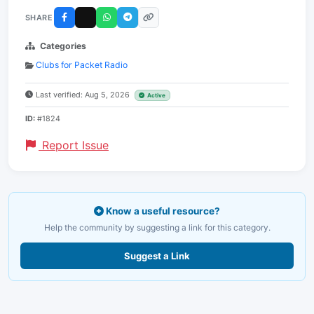
SHARE
Categories
Clubs for Packet Radio
Last verified: Aug 5, 2026
Active
ID:
#1824
Report Issue
Know a useful resource?
Help the community by suggesting a link for this category.
Suggest a Link