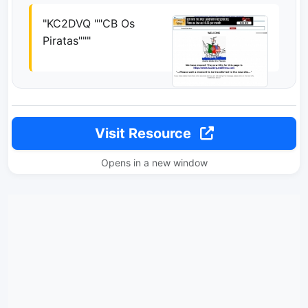
"KC2DVQ ""CB Os
Piratas"""
Visit Resource
Opens in a new window