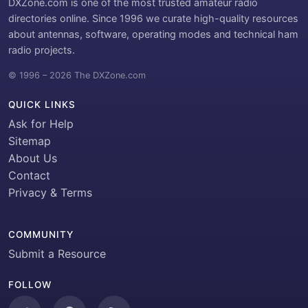
DXZone.com is one of the most trusted amateur radio
directories online. Since 1996 we curate high-quality resources
about antennas, software, operating modes and technical ham
radio projects.
© 1996 – 2026 The DXZone.com
QUICK LINKS
Ask for Help
Sitemap
About Us
Contact
Privacy & Terms
COMMUNITY
Submit a Resource
FOLLOW