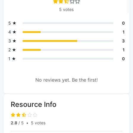
5 votes
5 ★
0
4 ★
1
3 ★
3
2 ★
1
1 ★
0
No reviews yet. Be the first!
Resource Info
2.8
/ 5
•
5 votes