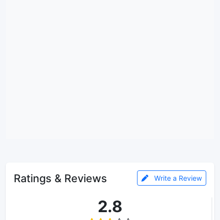
Ratings & Reviews
Write a Review
2.8