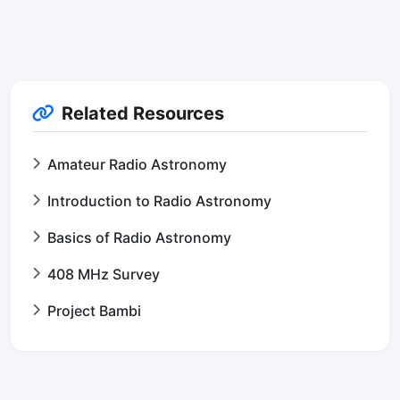
Related Resources
Amateur Radio Astronomy
Introduction to Radio Astronomy
Basics of Radio Astronomy
408 MHz Survey
Project Bambi