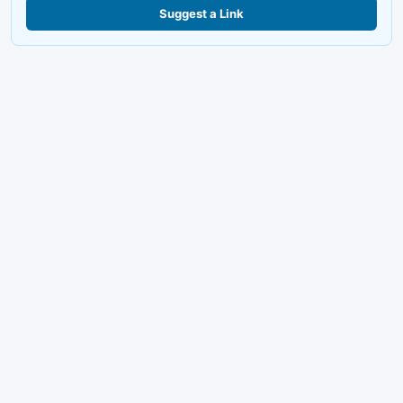
Suggest a Link