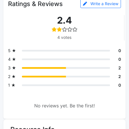
Ratings & Reviews
Write a Review
2.4
4 votes
5 ★
0
4 ★
0
3 ★
2
2 ★
2
1 ★
0
No reviews yet. Be the first!