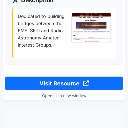
Description
Dedicated to building
bridges between the
EME, SETI and Radio
Astronomy Amateur
Interest Groups.
Visit Resource
Opens in a new window