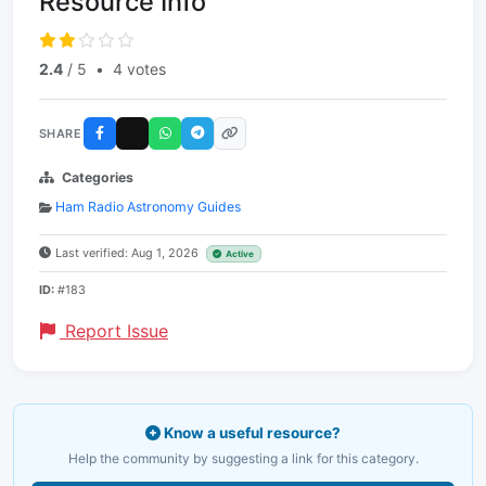
Resource Info
2.4
/ 5
•
4 votes
SHARE
Categories
Ham Radio Astronomy Guides
Last verified: Aug 1, 2026
Active
ID:
#183
Report Issue
Know a useful resource?
Help the community by suggesting a link for this category.