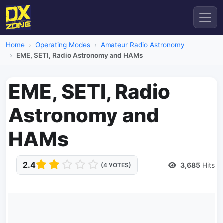
Home
Operating Modes
Amateur Radio Astronomy
EME, SETI, Radio Astronomy and HAMs
EME, SETI, Radio
Astronomy and
HAMs
2.4
3,685
Hits
(4 VOTES)