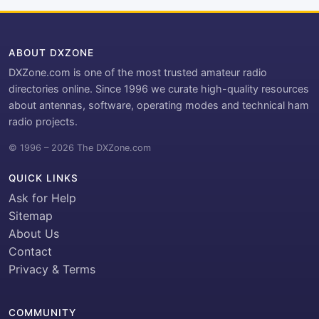
ABOUT DXZONE
DXZone.com is one of the most trusted amateur radio
directories online. Since 1996 we curate high-quality resources
about antennas, software, operating modes and technical ham
radio projects.
© 1996 – 2026 The DXZone.com
QUICK LINKS
Ask for Help
Sitemap
About Us
Contact
Privacy & Terms
COMMUNITY