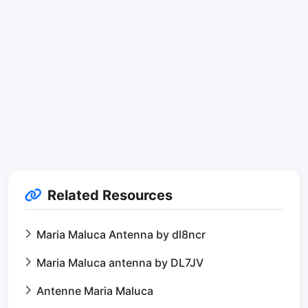
Related Resources
Maria Maluca Antenna by dl8ncr
Maria Maluca antenna by DL7JV
Antenne Maria Maluca