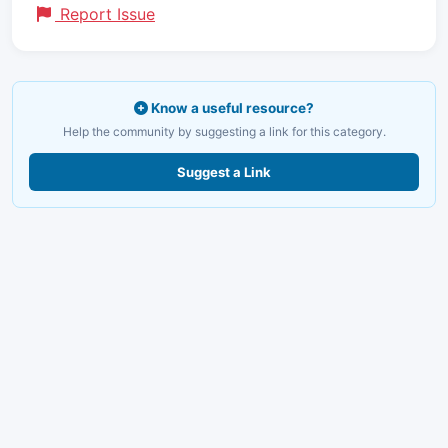
Report Issue
Know a useful resource?
Help the community by suggesting a link for this category.
Suggest a Link