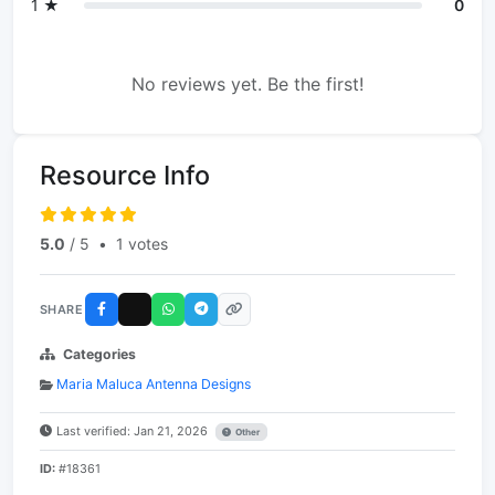
1 ★
0
No reviews yet. Be the first!
Resource Info
5.0
/ 5
•
1 votes
SHARE
Categories
Maria Maluca Antenna Designs
Last verified: Jan 21, 2026
Other
ID:
#18361