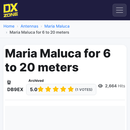
Home
Antennas
Maria Maluca
Maria Maluca for 6 to 20 meters
Maria Maluca for 6
to 20 meters
Archived
2,664
Hits
DB9EX
5.0
(1 VOTES)