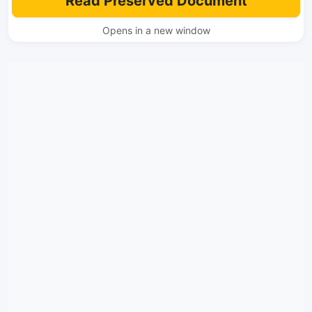
Read Preserved Document
Opens in a new window