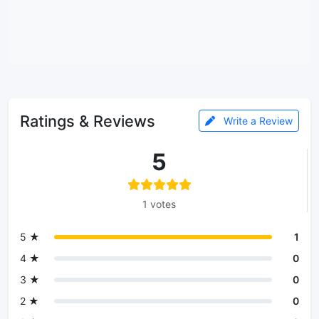
Ratings & Reviews
Write a Review
5
1 votes
5 ★
1
4 ★
0
3 ★
0
2 ★
0