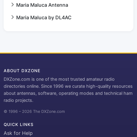
Maria Maluca Antenna
Maria Maluca by DL4AC
ABOUT DXZONE
DXZone.com is one of the most trusted amateur radio
directories online. Since 1996 we curate high-quality resources
about antennas, software, operating modes and technical ham
radio projects.
© 1996 – 2026 The DXZone.com
QUICK LINKS
Ask for Help