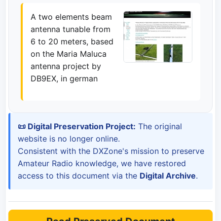
A two elements beam
antenna tunable from
6 to 20 meters, based
on the Maria Maluca
antenna project by
DB9EX, in german
📜 Digital Preservation Project:
The original
website is no longer online.
Consistent with the DXZone's mission to preserve
Amateur Radio knowledge, we have restored
access to this document via the
Digital Archive
.