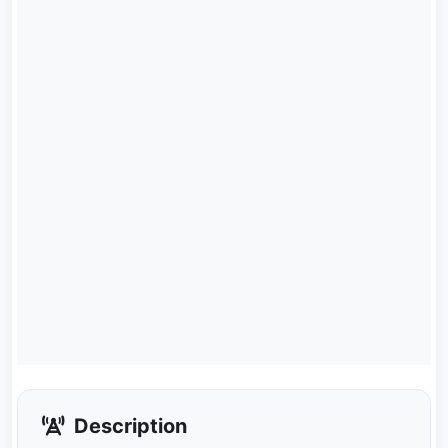
Description