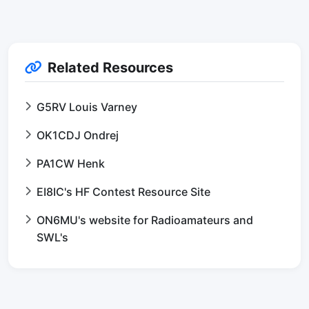
Related Resources
G5RV Louis Varney
OK1CDJ Ondrej
PA1CW Henk
EI8IC's HF Contest Resource Site
ON6MU's website for Radioamateurs and
SWL's