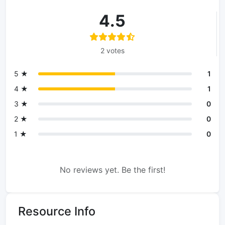
4.5
2 votes
5 ★
1
4 ★
1
3 ★
0
2 ★
0
1 ★
0
No reviews yet. Be the first!
Resource Info