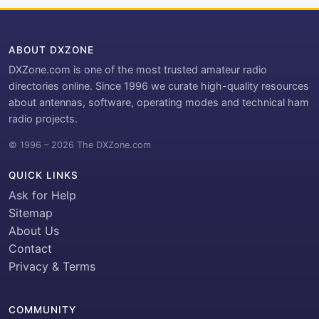
ABOUT DXZONE
DXZone.com is one of the most trusted amateur radio
directories online. Since 1996 we curate high-quality resources
about antennas, software, operating modes and technical ham
radio projects.
© 1996 – 2026 The DXZone.com
QUICK LINKS
Ask for Help
Sitemap
About Us
Contact
Privacy & Terms
COMMUNITY