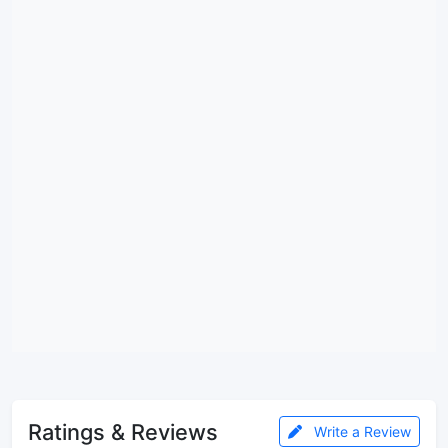
Ratings & Reviews
Write a Review