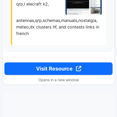
qrp,l elecraft k2,
antennas,qrp,schemas,manuals,nostalgia,
meteo,dx clusters hf, and contests links in
french
Visit Resource
Opens in a new window