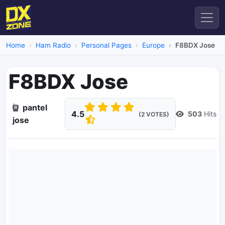
Home
Ham Radio
Personal Pages
Europe
F8BDX Jose
F8BDX Jose
pantel
4.5
503
Hits
(2 VOTES)
jose