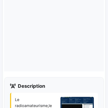
Description
Le
radioamateurisme,le