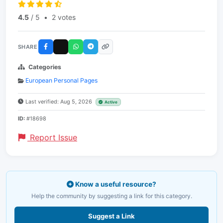
4.5
/ 5
•
2 votes
SHARE
Categories
European Personal Pages
Last verified: Aug 5, 2026
Active
ID:
#18698
Report Issue
Know a useful resource?
Help the community by suggesting a link for this category.
Suggest a Link