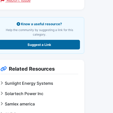
Report Issue
Know a useful resource?
Help the community by suggesting a link for this
category.
Suggest a Link
Related Resources
Sunlight Energy Systems
Solartech Power Inc
Samlex america