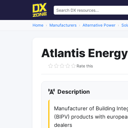
Home
Manufacturers
Alternative Power
Sol
Atlantis Energy
Rate this
Description
Manufacturer of Building Inte
(BIPV) products with europea
dealers