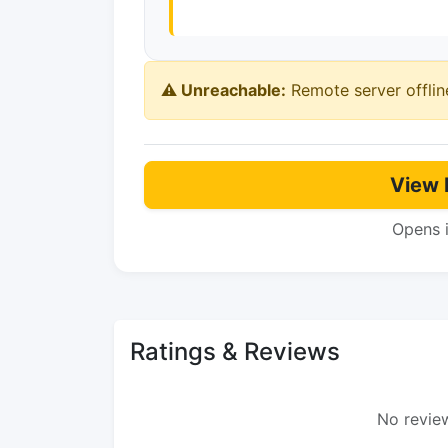
⚠️ Unreachable:
Remote server offlin
View 
Opens 
Ratings & Reviews
No review