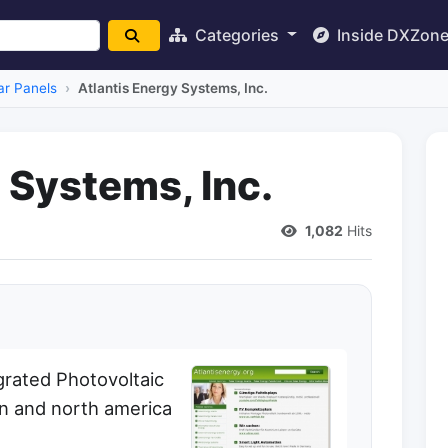
Categories
Inside DXZon
ar Panels
Atlantis Energy Systems, Inc.
 Systems, Inc.
1,082
Hits
grated Photovoltaic
n and north america