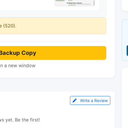
e (520).
Backup Copy
in a new window
Write a Review
s yet. Be the first!