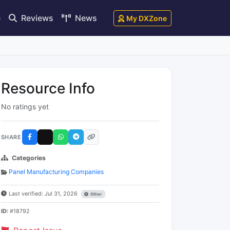
e
Reviews
News
My DXZone
Resource Info
No ratings yet
SHARE
Categories
Panel Manufacturing Companies
Last verified: Jul 31, 2026
Other
ID:
#18792