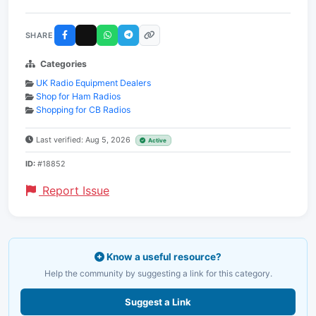
SHARE
Categories
UK Radio Equipment Dealers
Shop for Ham Radios
Shopping for CB Radios
Last verified: Aug 5, 2026
Active
ID:
#18852
Report Issue
Know a useful resource?
Help the community by suggesting a link for this category.
Suggest a Link