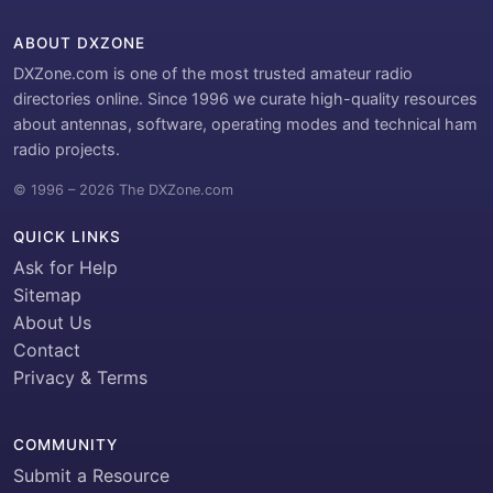
ABOUT DXZONE
DXZone.com is one of the most trusted amateur radio
directories online. Since 1996 we curate high-quality resources
about antennas, software, operating modes and technical ham
radio projects.
© 1996 – 2026 The DXZone.com
QUICK LINKS
Ask for Help
Sitemap
About Us
Contact
Privacy & Terms
COMMUNITY
Submit a Resource