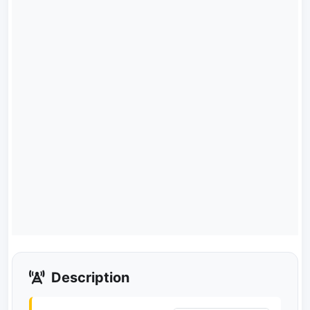
Description