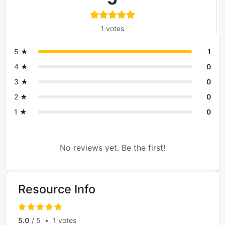
1 votes
5 ★
1
4 ★
0
3 ★
0
2 ★
0
1 ★
0
No reviews yet. Be the first!
Resource Info
5.0
/ 5
•
1 votes