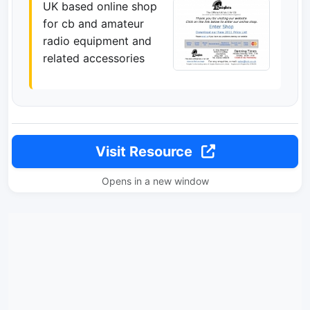
UK based online shop
for cb and amateur
radio equipment and
related accessories
Visit Resource
Opens in a new window