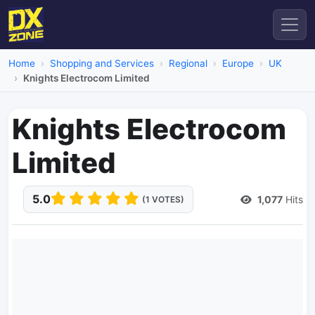
Home
Shopping and Services
Regional
Europe
UK
Knights Electrocom Limited
Knights Electrocom
Limited
5.0
1,077
Hits
(1 VOTES)