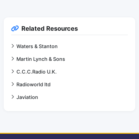
Related Resources
Waters & Stanton
Martin Lynch & Sons
C.C.C.Radio U.K.
Radioworld ltd
Javiation