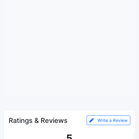
Ratings & Reviews
Write a Review
5