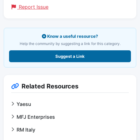
Report Issue
Know a useful resource?
Help the community by suggesting a link for this category.
Suggest a Link
Related Resources
Yaesu
MFJ Enterprises
RM Italy