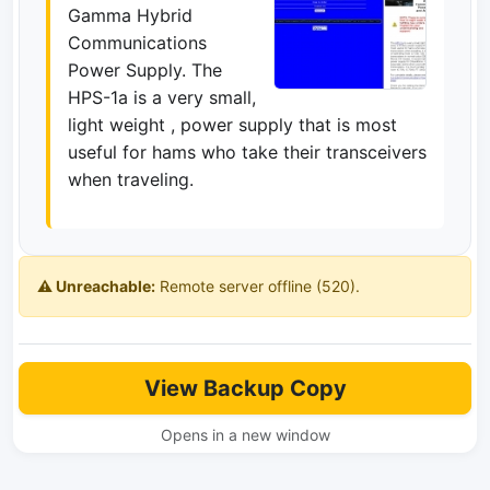
Gamma Hybrid
Communications
Power Supply. The
HPS-1a is a very small,
light weight , power supply that is most
useful for hams who take their transceivers
when traveling.
⚠️ Unreachable:
Remote server offline (520).
View Backup Copy
Opens in a new window