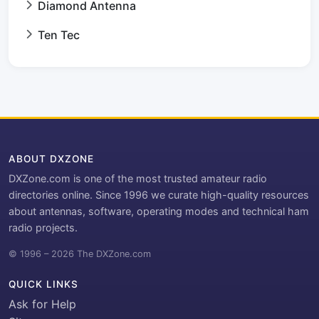
Diamond Antenna
Ten Tec
ABOUT DXZONE
DXZone.com is one of the most trusted amateur radio
directories online. Since 1996 we curate high-quality resources
about antennas, software, operating modes and technical ham
radio projects.
© 1996 – 2026 The DXZone.com
QUICK LINKS
Ask for Help