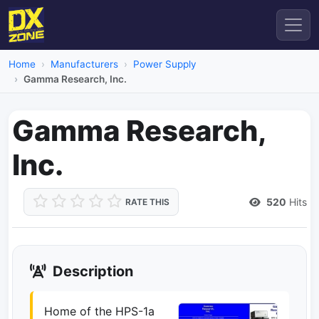
Home
Manufacturers
Power Supply
Gamma Research, Inc.
Gamma Research,
Inc.
520
Hits
RATE THIS
Description
Home of the HPS-1a