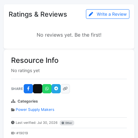
Ratings & Reviews
Write a Review
No reviews yet. Be the first!
Resource Info
No ratings yet
SHARE
Categories
Power Supply Makers
Last verified: Jul 30, 2026
Other
ID:
#19019