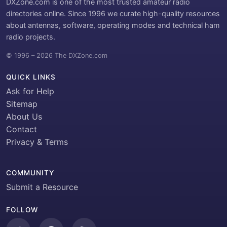
DXZone.com is one of the most trusted amateur radio
directories online. Since 1996 we curate high-quality resources
about antennas, software, operating modes and technical ham
radio projects.
© 1996 – 2026 The DXZone.com
QUICK LINKS
Ask for Help
Sitemap
About Us
Contact
Privacy & Terms
COMMUNITY
Submit a Resource
FOLLOW