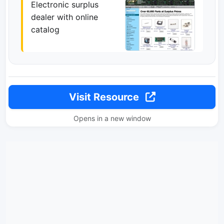
Electronic surplus
dealer with online
catalog
Visit Resource
Opens in a new window