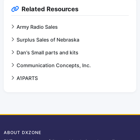
Related Resources
Army Radio Sales
Surplus Sales of Nebraska
Dan's Small parts and kits
Communication Concepts, Inc.
A1PARTS
ABOUT DXZONE