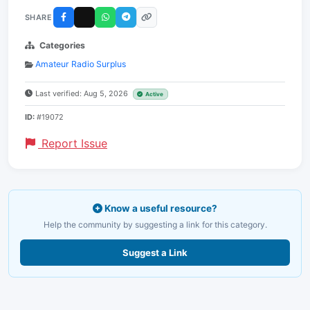
SHARE
Categories
Amateur Radio Surplus
Last verified: Aug 5, 2026
Active
ID:
#19072
Report Issue
Know a useful resource?
Help the community by suggesting a link for this category.
Suggest a Link