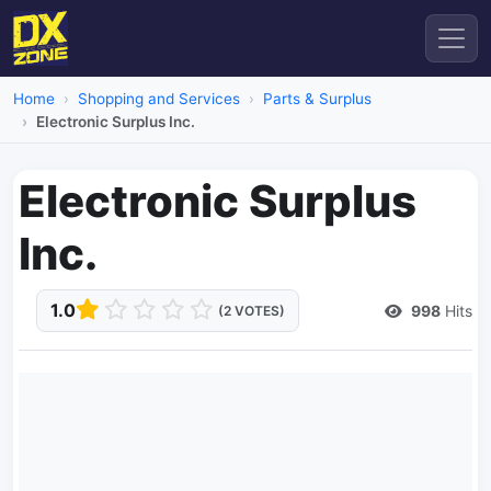
Home
Shopping and Services
Parts & Surplus
Electronic Surplus Inc.
Electronic Surplus
Inc.
1.0
998
Hits
(2 VOTES)