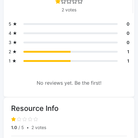
2 votes
5 ★
0
4 ★
0
3 ★
0
2 ★
1
1 ★
1
No reviews yet. Be the first!
Resource Info
1.0
/ 5
•
2 votes