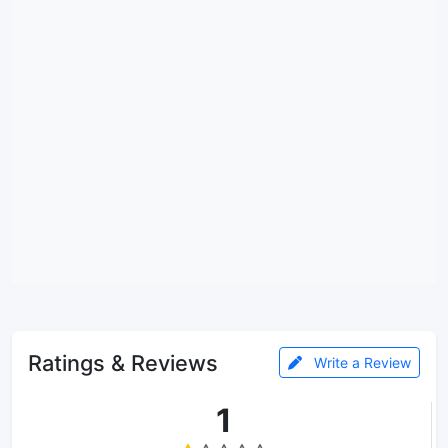
Ratings & Reviews
Write a Review
1