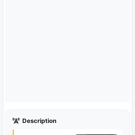
Description