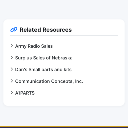
Related Resources
Army Radio Sales
Surplus Sales of Nebraska
Dan's Small parts and kits
Communication Concepts, Inc.
A1PARTS