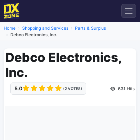
Home
Shopping and Services
Parts & Surplus
Debco Electronics, Inc.
Debco Electronics,
Inc.
5.0
631
Hits
(2 VOTES)