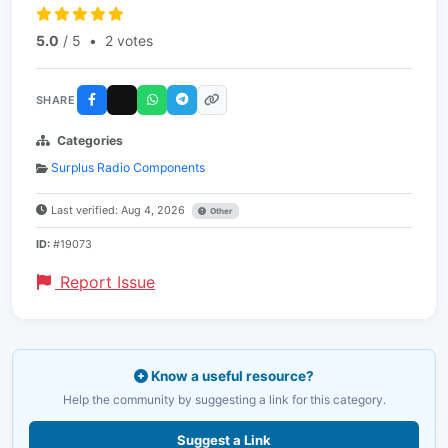
5.0
/ 5
•
2 votes
SHARE
Categories
Surplus Radio Components
Last verified: Aug 4, 2026
Other
ID:
#19073
Report Issue
Know a useful resource?
Help the community by suggesting a link for this category.
Suggest a Link