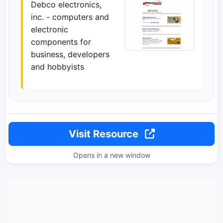
Debco electronics,
inc. - computers and
electronic
components for
business, developers
and hobbyists
Visit Resource
Opens in a new window