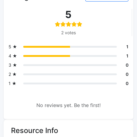
5
2 votes
5 ★
1
4 ★
1
3 ★
0
2 ★
0
1 ★
0
No reviews yet. Be the first!
Resource Info