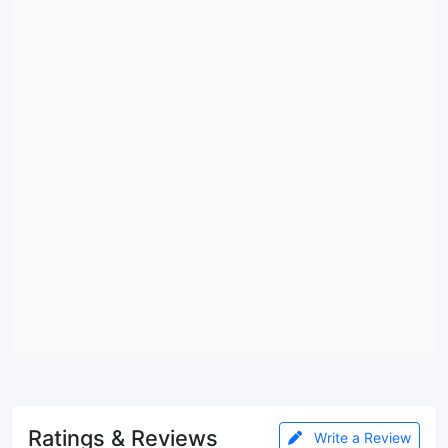
Ratings & Reviews
Write a Review