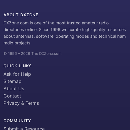
ABOUT DXZONE
DXZone.com is one of the most trusted amateur radio
directories online. Since 1996 we curate high-quality resources
about antennas, software, operating modes and technical ham
radio projects.
© 1996 – 2026 The DXZone.com
QUICK LINKS
Ask for Help
Sitemap
About Us
Contact
Privacy & Terms
COMMUNITY
Submit a Resource