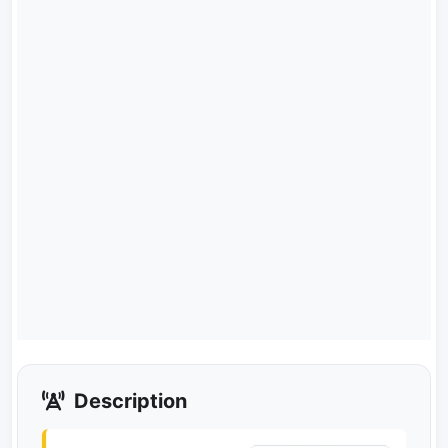
Description