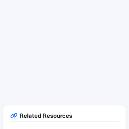
Related Resources