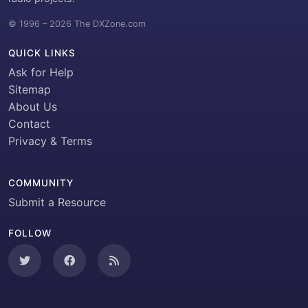
© 1996 – 2026 The DXZone.com
QUICK LINKS
Ask for Help
Sitemap
About Us
Contact
Privacy & Terms
COMMUNITY
Submit a Resource
FOLLOW