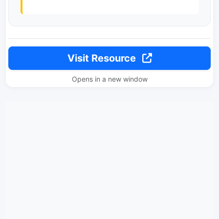
Visit Resource
Opens in a new window