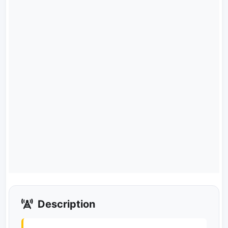
Description