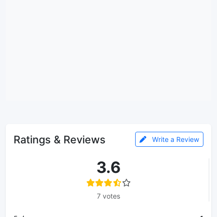
Ratings & Reviews
Write a Review
3.6
7 votes