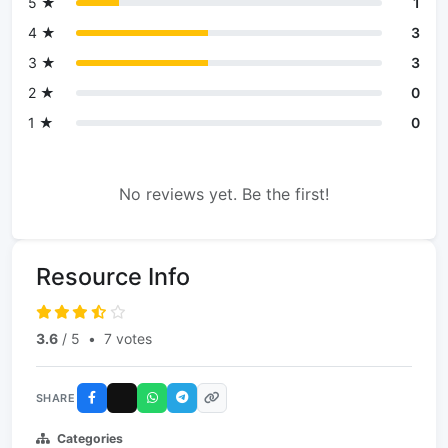
5 ★
1
4 ★
3
3 ★
3
2 ★
0
1 ★
0
No reviews yet. Be the first!
Resource Info
3.6
/ 5
•
7 votes
SHARE
Categories