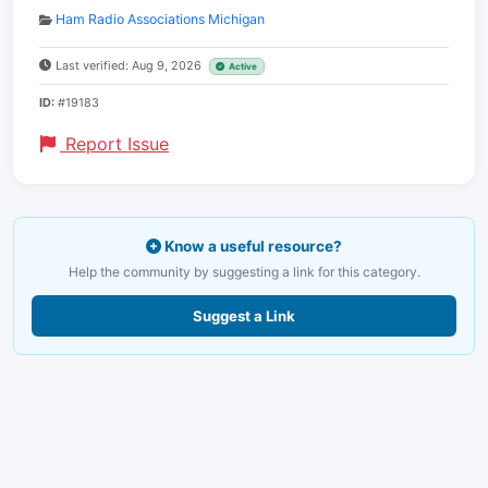
Ham Radio Associations Michigan
Last verified: Aug 9, 2026
Active
ID:
#19183
Report Issue
Know a useful resource?
Help the community by suggesting a link for this category.
Suggest a Link