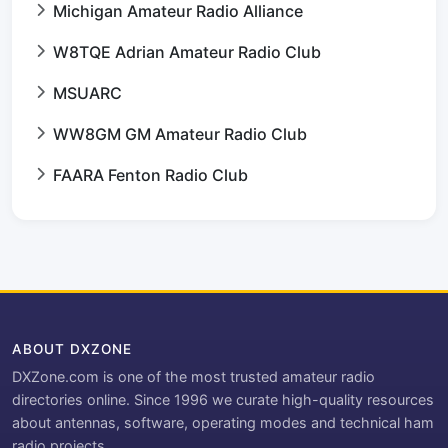
Michigan Amateur Radio Alliance
W8TQE Adrian Amateur Radio Club
MSUARC
WW8GM GM Amateur Radio Club
FAARA Fenton Radio Club
ABOUT DXZONE
DXZone.com is one of the most trusted amateur radio
directories online. Since 1996 we curate high-quality resources
about antennas, software, operating modes and technical ham
radio projects.