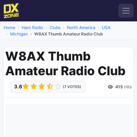
Home
Ham Radio
Clubs
North America
USA
Michigan
W8AX Thumb Amateur Radio Club
W8AX Thumb
Amateur Radio Club
3.6
415
Hits
(7 VOTES)