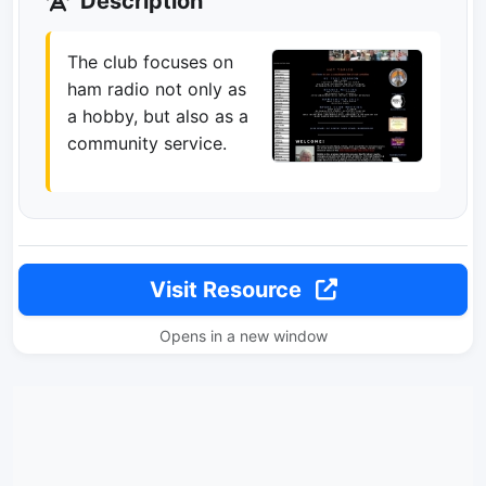
Description
The club focuses on
ham radio not only as
a hobby, but also as a
community service.
Visit Resource
Opens in a new window