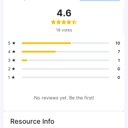
4.6
18 votes
5 ★
10
4 ★
7
3 ★
1
2 ★
0
1 ★
0
No reviews yet. Be the first!
Resource Info