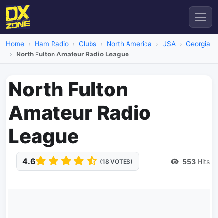
Home
Ham Radio
Clubs
North America
USA
Georgia
North Fulton Amateur Radio League
North Fulton
Amateur Radio
League
4.6
553
Hits
(18 VOTES)