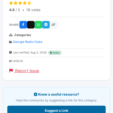
4.6
/ 5
•
18 votes
SHARE
Categories
Georgia Radio Clubs
Last verified: Aug 5, 2026
Active
ID:
#19216
Report Issue
Know a useful resource?
Help the community by suggesting a link for this category.
Suggest a Link