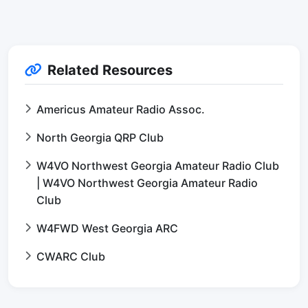
Related Resources
Americus Amateur Radio Assoc.
North Georgia QRP Club
W4VO Northwest Georgia Amateur Radio Club
| W4VO Northwest Georgia Amateur Radio
Club
W4FWD West Georgia ARC
CWARC Club