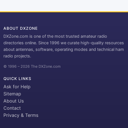
ABOUT DXZONE
DXZone.com is one of the most trusted amateur radio
directories online. Since 1996 we curate high-quality resources
about antennas, software, operating modes and technical ham
radio projects.
© 1996 – 2026 The DXZone.com
QUICK LINKS
Ask for Help
Sitemap
About Us
Contact
Privacy & Terms