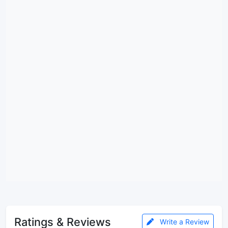
Ratings & Reviews
Write a Review