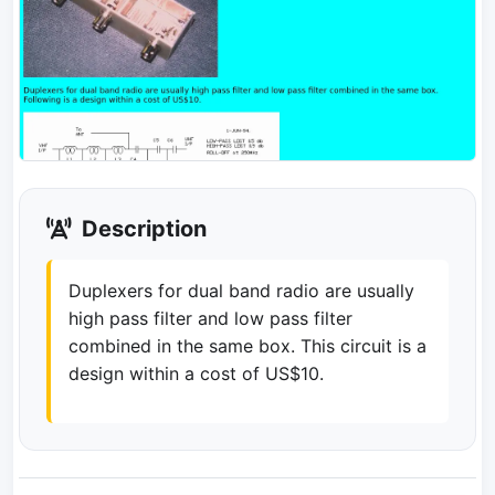
Description
Duplexers for dual band radio are usually
high pass filter and low pass filter
combined in the same box. This circuit is a
design within a cost of US$10.