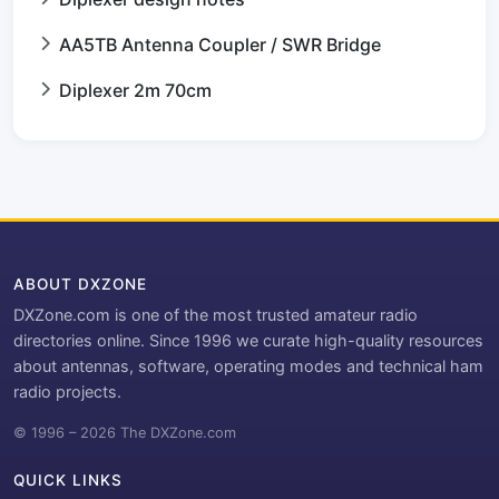
AA5TB Antenna Coupler / SWR Bridge
Diplexer 2m 70cm
ABOUT DXZONE
DXZone.com is one of the most trusted amateur radio
directories online. Since 1996 we curate high-quality resources
about antennas, software, operating modes and technical ham
radio projects.
© 1996 – 2026 The DXZone.com
QUICK LINKS