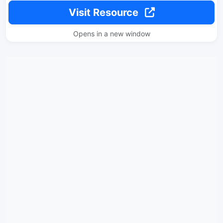
Visit Resource
Opens in a new window