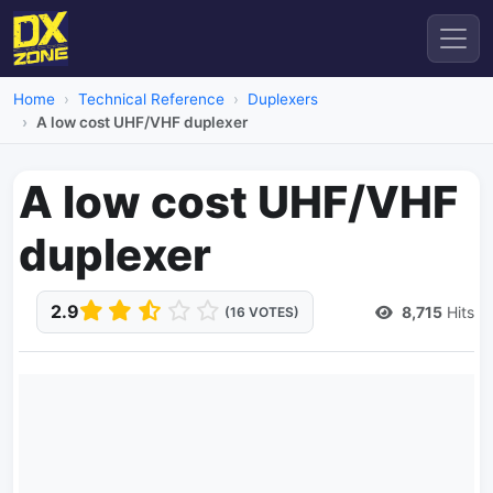
Home
Technical Reference
Duplexers
A low cost UHF/VHF duplexer
A low cost UHF/VHF
duplexer
2.9
8,715
Hits
(16 VOTES)