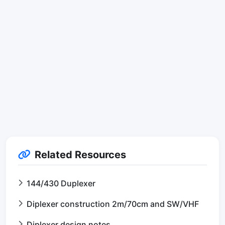
Related Resources
144/430 Duplexer
Diplexer construction 2m/70cm and SW/VHF
Diplexer design notes