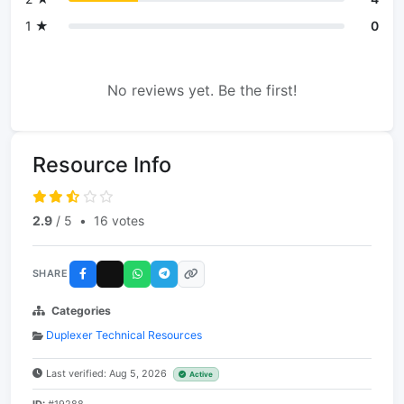
1 ★
0
No reviews yet. Be the first!
Resource Info
2.9
/ 5
•
16 votes
SHARE
Categories
Duplexer Technical Resources
Last verified: Aug 5, 2026
Active
ID:
#19288