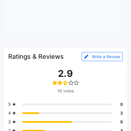
Ratings & Reviews
Write a Review
2.9
16 votes
5 ★
0
4 ★
3
3 ★
9
2 ★
4