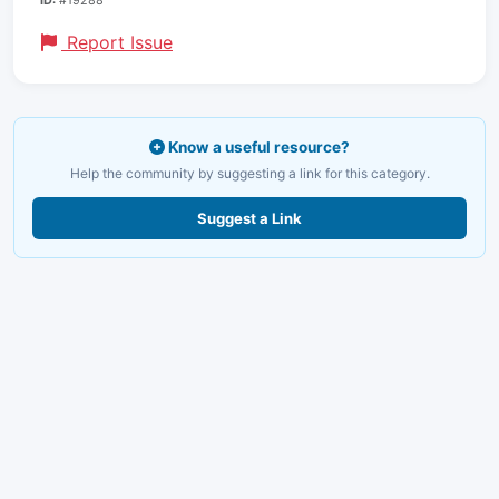
Report Issue
Know a useful resource?
Help the community by suggesting a link for this category.
Suggest a Link