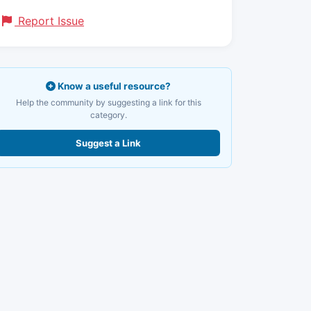
Report Issue
Know a useful resource?
Help the community by suggesting a link for this
category.
Suggest a Link