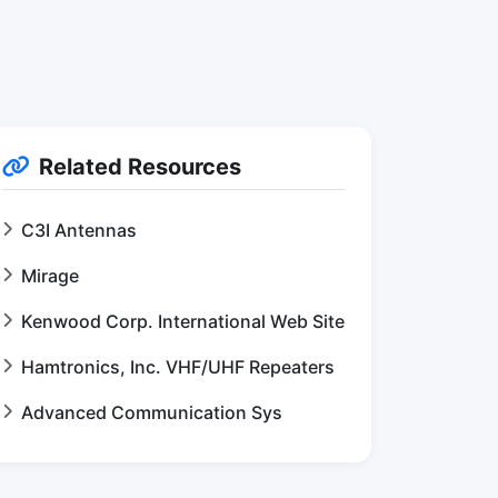
Related Resources
C3I Antennas
Mirage
Kenwood Corp. International Web Site
Hamtronics, Inc. VHF/UHF Repeaters
Advanced Communication Sys