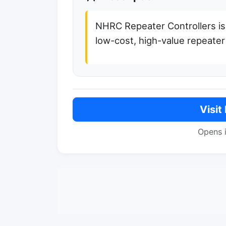
NHRC Repeater Controllers is
low-cost, high-value repeater 
Visit
Opens 