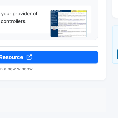
 your provider of
controllers.
 Resource
in a new window