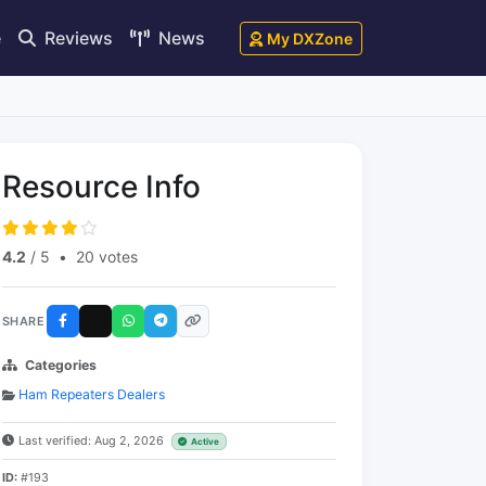
e
Reviews
News
My DXZone
Resource Info
4.2
/ 5
•
20 votes
SHARE
Categories
Ham Repeaters Dealers
Last verified: Aug 2, 2026
Active
ID:
#193