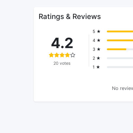
Ratings & Reviews
5 ★
4.2
4 ★
3 ★
2 ★
20 votes
1 ★
No review