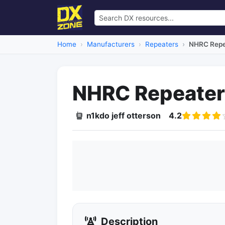
Home
Manufacturers
Repeaters
NHRC Repea
NHRC Repeater 
n1kdo jeff otterson
4.2
Description