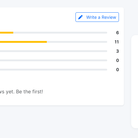
Write a Review
6
11
3
0
0
s yet. Be the first!