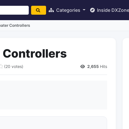
Categories
Inside DXZon
ter Controllers
Controllers
(20 votes)
2,655
Hits