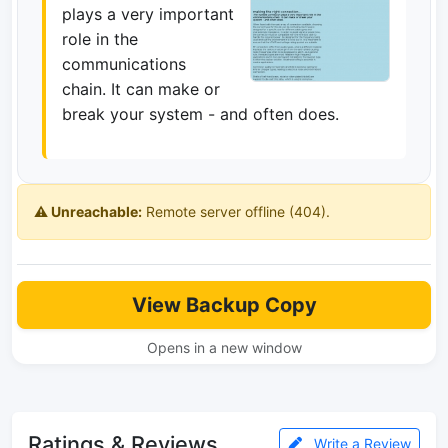
plays a very important
role in the
communications
chain. It can make or
break your system - and often does.
⚠️ Unreachable:
Remote server offline (404).
View Backup Copy
Opens in a new window
Ratings & Reviews
Write a Review