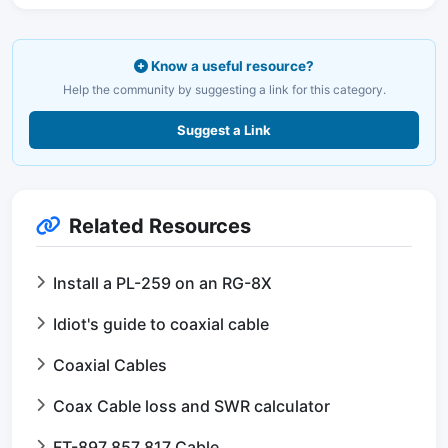
Know a useful resource?
Help the community by suggesting a link for this category.
Suggest a Link
Related Resources
Install a PL-259 on an RG-8X
Idiot's guide to coaxial cable
Coaxial Cables
Coax Cable loss and SWR calculator
FT-897 857 817 Cable