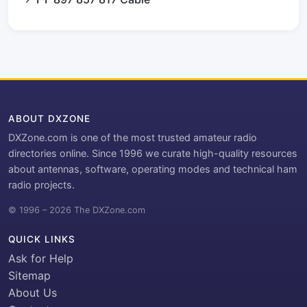
ABOUT DXZONE
DXZone.com is one of the most trusted amateur radio
directories online. Since 1996 we curate high-quality resources
about antennas, software, operating modes and technical ham
radio projects.
© 1996 – 2026 The DXZone.com
QUICK LINKS
Ask for Help
Sitemap
About Us