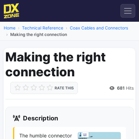
Home
Technical Reference
Coax Cables and Connectors
Making the right connection
Making the right
connection
681
Hits
RATE THIS
Description
The humble connector