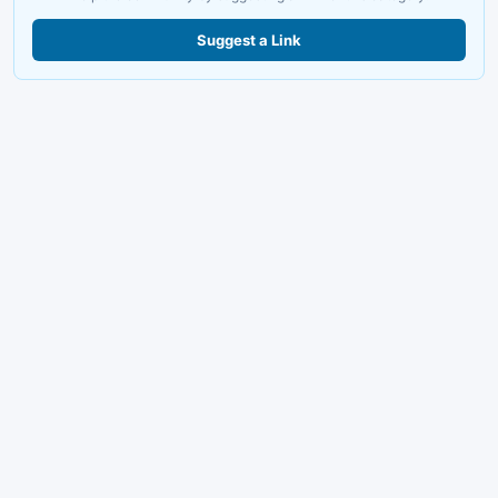
Suggest a Link