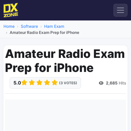
Home
Software
Ham Exam
Amateur Radio Exam Prep for iPhone
Amateur Radio Exam
Prep for iPhone
5.0
2,685
Hits
(3 VOTES)