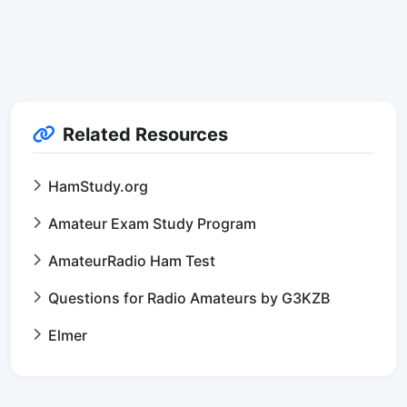
Related Resources
HamStudy.org
Amateur Exam Study Program
AmateurRadio Ham Test
Questions for Radio Amateurs by G3KZB
Elmer