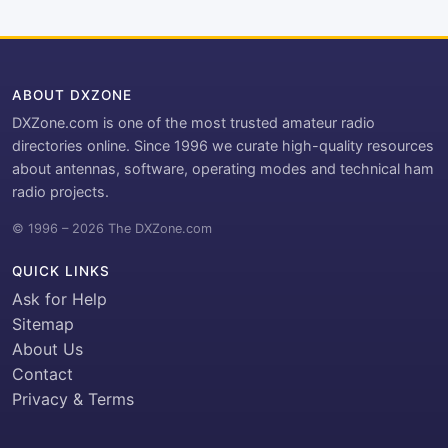
ABOUT DXZONE
DXZone.com is one of the most trusted amateur radio
directories online. Since 1996 we curate high-quality resources
about antennas, software, operating modes and technical ham
radio projects.
© 1996 – 2026 The DXZone.com
QUICK LINKS
Ask for Help
Sitemap
About Us
Contact
Privacy & Terms