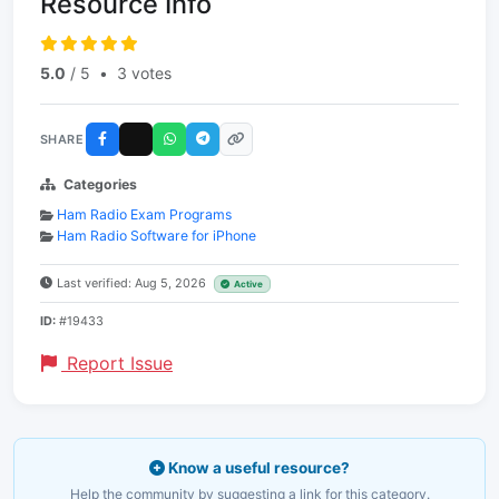
Resource Info
5.0
/ 5
•
3 votes
SHARE
Categories
Ham Radio Exam Programs
Ham Radio Software for iPhone
Last verified: Aug 5, 2026
Active
ID:
#19433
Report Issue
Know a useful resource?
Help the community by suggesting a link for this category.