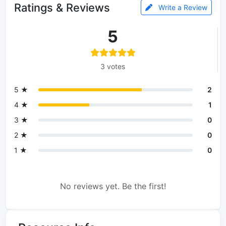
Ratings & Reviews
Write a Review
5
3 votes
5 ★
2
4 ★
1
3 ★
0
2 ★
0
1 ★
0
No reviews yet. Be the first!