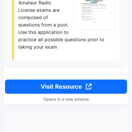
Amateur Radio
License exams are
composed of
questions from a pool.
Use this application to
practice all possible questions prior to
taking your exam
Visit Resource
Opens in a new window