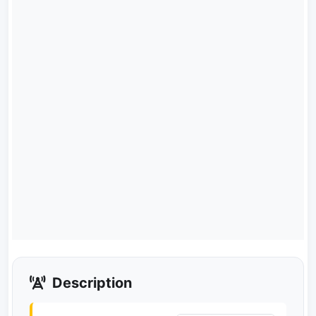
Description