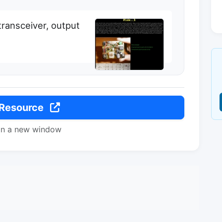
ransceiver, output
 Resource
in a new window