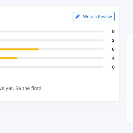
Write a Review
0
2
6
4
0
s yet. Be the first!