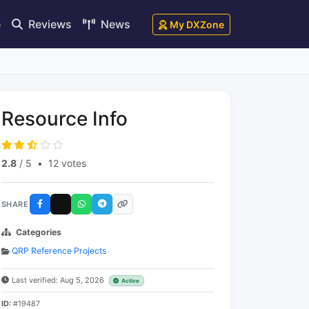
e
Reviews
News
My DXZone
Resource Info
2.8
/ 5
•
12 votes
SHARE
Categories
QRP Reference Projects
Last verified: Aug 5, 2026
Active
ID:
#19487