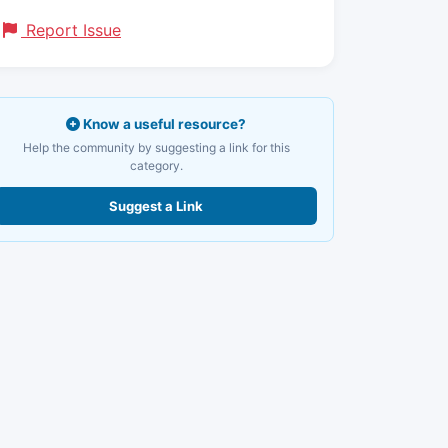
Report Issue
Know a useful resource?
Help the community by suggesting a link for this
category.
Suggest a Link