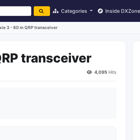
Categories
Inside DXZon
xie 3 - 80 m QRP transceiver
QRP transceiver
4,095
Hits