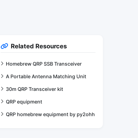
Related Resources
Homebrew QRP SSB Transceiver
A Portable Antenna Matching Unit
30m QRP Transceiver kit
QRP equipment
QRP homebrew equipment by py2ohh