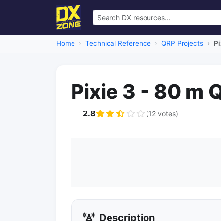
Home
Technical Reference
QRP Projects
Pi
Pixie 3 - 80 m 
2.8
(12 votes)
Description