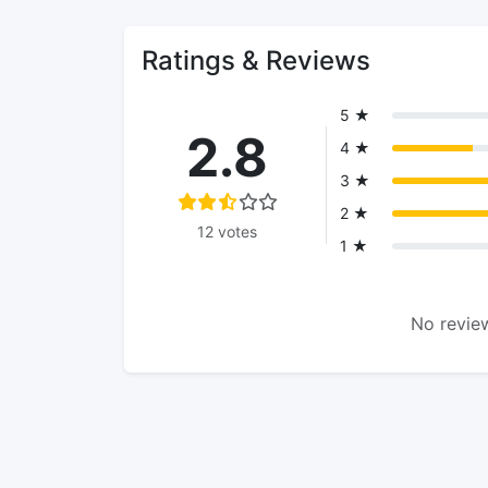
Ratings & Reviews
5 ★
2.8
4 ★
3 ★
2 ★
12 votes
1 ★
No review