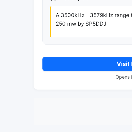
A 3500kHz - 3579kHz range t
250 mw by SP5DDJ
Visit
Opens 