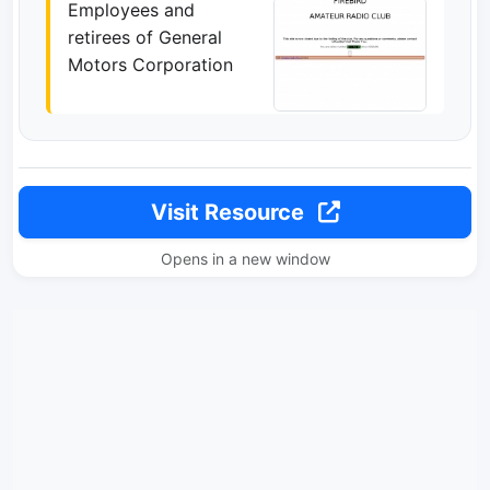
Employees and
retirees of General
Motors Corporation
Visit Resource
Opens in a new window