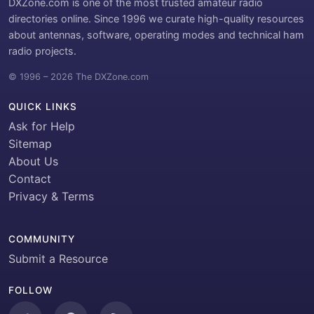
DXZone.com is one of the most trusted amateur radio
directories online. Since 1996 we curate high-quality resources
about antennas, software, operating modes and technical ham
radio projects.
© 1996 – 2026 The DXZone.com
QUICK LINKS
Ask for Help
Sitemap
About Us
Contact
Privacy & Terms
COMMUNITY
Submit a Resource
FOLLOW