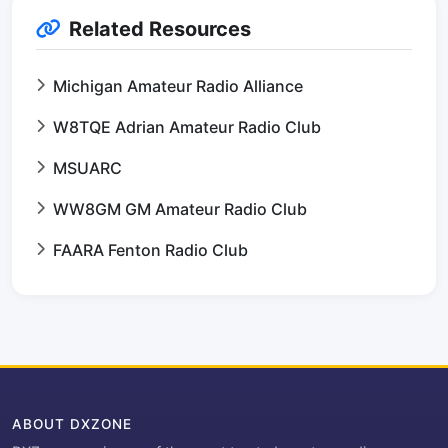
Related Resources
Michigan Amateur Radio Alliance
W8TQE Adrian Amateur Radio Club
MSUARC
WW8GM GM Amateur Radio Club
FAARA Fenton Radio Club
ABOUT DXZONE