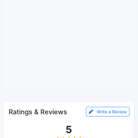
Ratings & Reviews
Write a Review
5