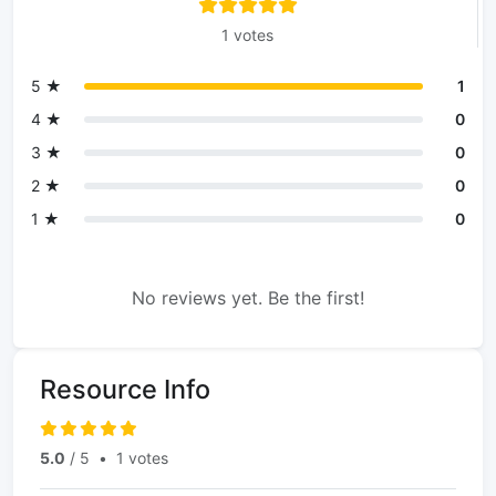
1 votes
5 ★
1
4 ★
0
3 ★
0
2 ★
0
1 ★
0
No reviews yet. Be the first!
Resource Info
5.0
/ 5
•
1 votes