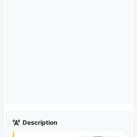
Description