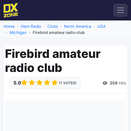
Home
Ham Radio
Clubs
North America
USA
Michigan
Firebird amateur radio club
Firebird amateur
radio club
5.0
359
Hits
(1 VOTES)