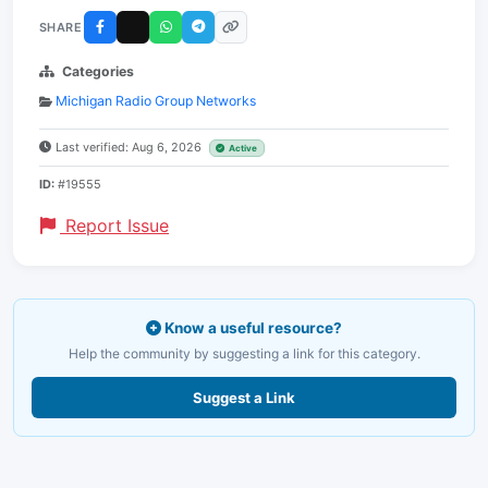
SHARE
Categories
Michigan Radio Group Networks
Last verified: Aug 6, 2026
Active
ID:
#19555
Report Issue
Know a useful resource?
Help the community by suggesting a link for this category.
Suggest a Link