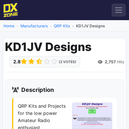
Home
Manufacturers
QRP Kits
KD1JV Designs
KD1JV Designs
2.8
2,757
Hits
(2 VOTES)
Description
QRP Kits and Projects
for the low power
Amateur Radio
enthusiast