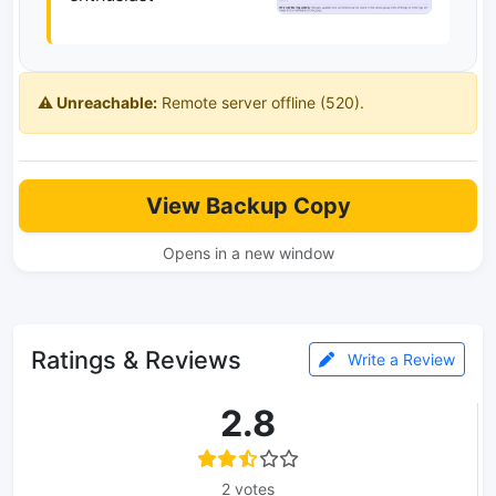
⚠️ Unreachable:
Remote server offline (520).
View Backup Copy
Opens in a new window
Ratings & Reviews
Write a Review
2.8
2 votes