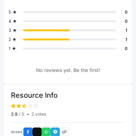
5 ★
0
4 ★
0
3 ★
1
2 ★
1
1 ★
0
No reviews yet. Be the first!
Resource Info
2.8
/ 5
•
2 votes
SHARE