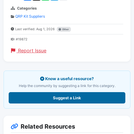
Categories
QRP Kit Suppliers
Last verified: Aug 1, 2026
Other
ID:
#19872
Report Issue
Know a useful resource?
Help the community by suggesting a link for this category.
Suggest a Link
Related Resources