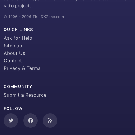
radio projects.
© 1996 – 2026 The DXZone.com
QUICK LINKS
Ask for Help
Sitemap
About Us
Contact
Privacy & Terms
COMMUNITY
Submit a Resource
FOLLOW