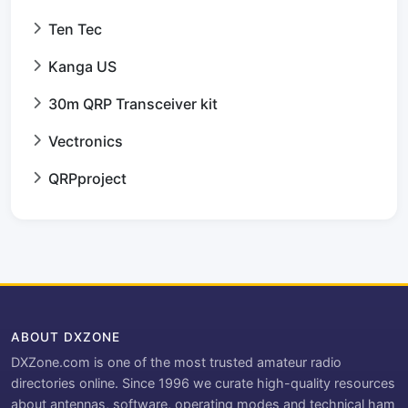
Ten Tec
Kanga US
30m QRP Transceiver kit
Vectronics
QRPproject
ABOUT DXZONE
DXZone.com is one of the most trusted amateur radio
directories online. Since 1996 we curate high-quality resources
about antennas, software, operating modes and technical ham