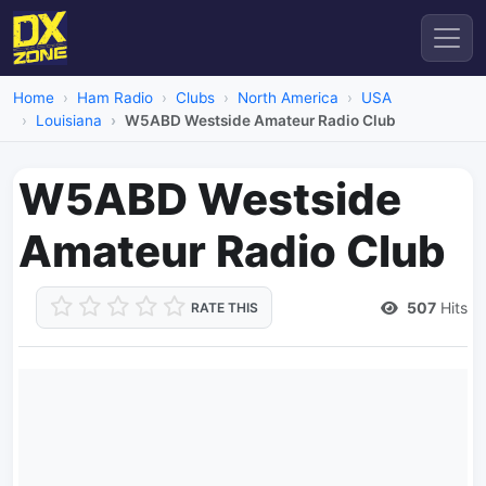
Home
Ham Radio
Clubs
North America
USA
Louisiana
W5ABD Westside Amateur Radio Club
W5ABD Westside
Amateur Radio Club
507
Hits
RATE THIS