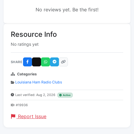
No reviews yet. Be the first!
Resource Info
No ratings yet
SHARE
Categories
Louisiana Ham Radio Clubs
Last verified: Aug 2, 2026
Active
ID:
#19936
Report Issue