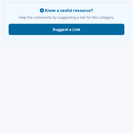
Know a useful resource?
Help the community by suggesting a link for this category.
Suggest a Link