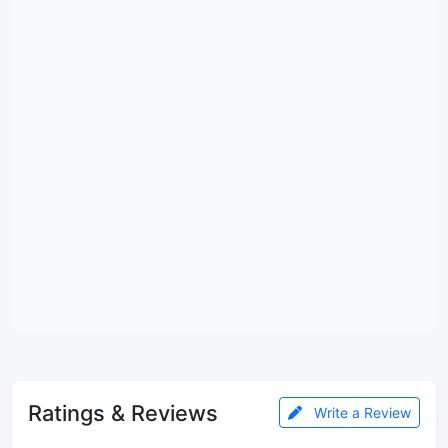
Ratings & Reviews
Write a Review