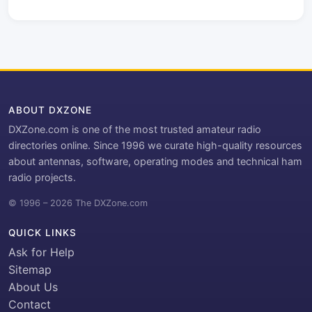
ABOUT DXZONE
DXZone.com is one of the most trusted amateur radio
directories online. Since 1996 we curate high-quality resources
about antennas, software, operating modes and technical ham
radio projects.
© 1996 – 2026 The DXZone.com
QUICK LINKS
Ask for Help
Sitemap
About Us
Contact