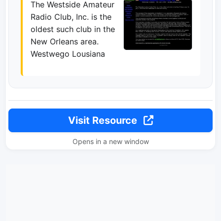
The Westside Amateur
Radio Club, Inc. is the
oldest such club in the
New Orleans area.
Westwego Lousiana
Visit Resource
Opens in a new window