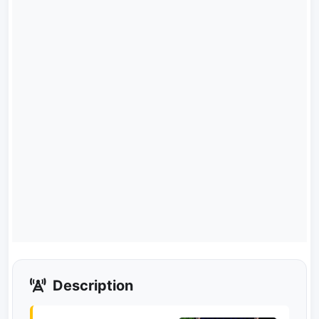
Description