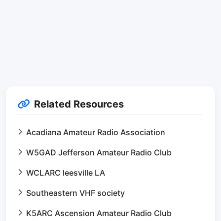
Related Resources
Acadiana Amateur Radio Association
W5GAD Jefferson Amateur Radio Club
WCLARC leesville LA
Southeastern VHF society
K5ARC Ascension Amateur Radio Club