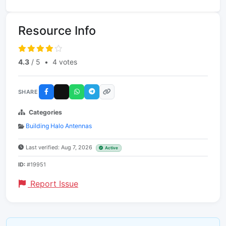
Resource Info
4.3
/ 5
•
4 votes
SHARE
Categories
Building Halo Antennas
Last verified: Aug 7, 2026
Active
ID:
#19951
Report Issue