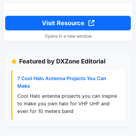
Visit Resource
Opens in a new window
Featured by DXZone Editorial
7 Cool Halo Antenna Projects You Can
Make
Cool Halo antenna projects you can inspire
to make you own halo for VHF UHF and
even for 10 meters band