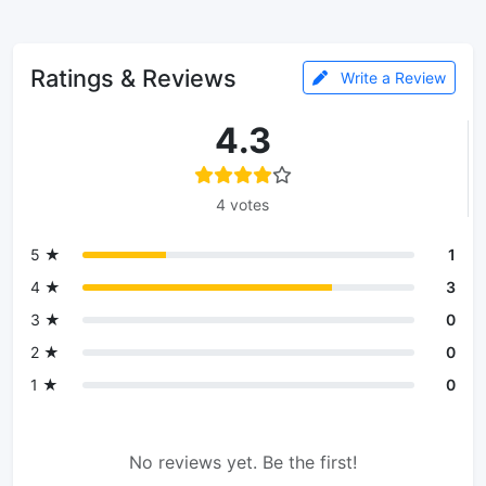
Ratings & Reviews
Write a Review
4.3
4 votes
5 ★
1
4 ★
3
3 ★
0
2 ★
0
1 ★
0
No reviews yet. Be the first!