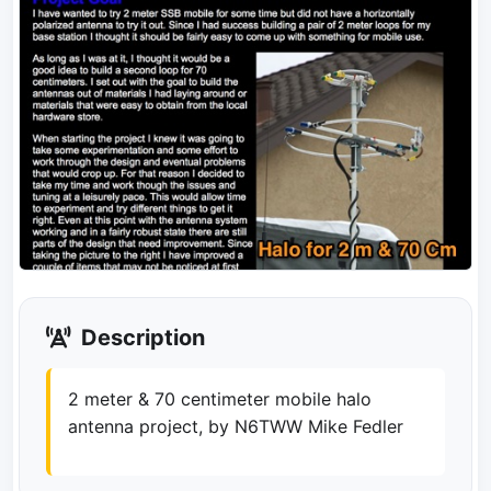
Description
2 meter & 70 centimeter mobile halo
antenna project, by N6TWW Mike Fedler