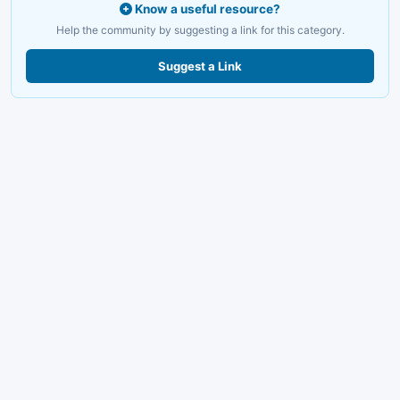
Know a useful resource?
Help the community by suggesting a link for this category.
Suggest a Link