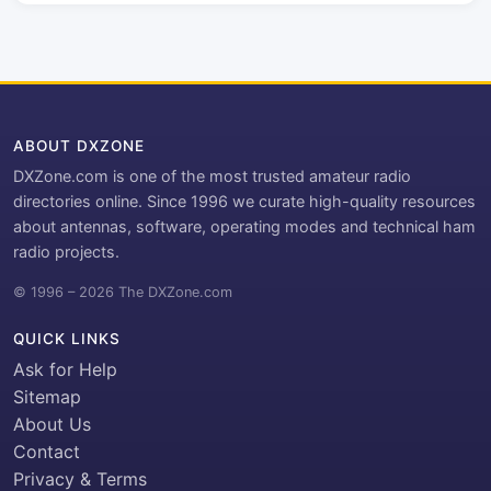
ABOUT DXZONE
DXZone.com is one of the most trusted amateur radio
directories online. Since 1996 we curate high-quality resources
about antennas, software, operating modes and technical ham
radio projects.
© 1996 – 2026 The DXZone.com
QUICK LINKS
Ask for Help
Sitemap
About Us
Contact
Privacy & Terms