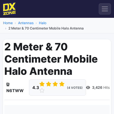
Home
Antennas
Halo
2 Meter & 70 Centimeter Mobile Halo Antenna
2 Meter & 70
Centimeter Mobile
Halo Antenna
4.3
3,426
Hits
(4 VOTES)
N6TWW