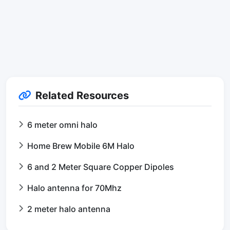
Related Resources
6 meter omni halo
Home Brew Mobile 6M Halo
6 and 2 Meter Square Copper Dipoles
Halo antenna for 70Mhz
2 meter halo antenna