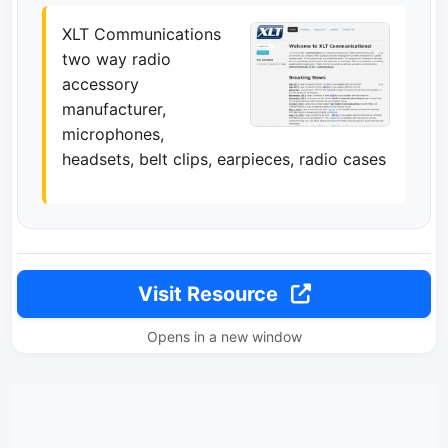
XLT Communications
two way radio
accessory
manufacturer,
microphones,
headsets, belt clips, earpieces, radio cases
Visit Resource
Opens in a new window