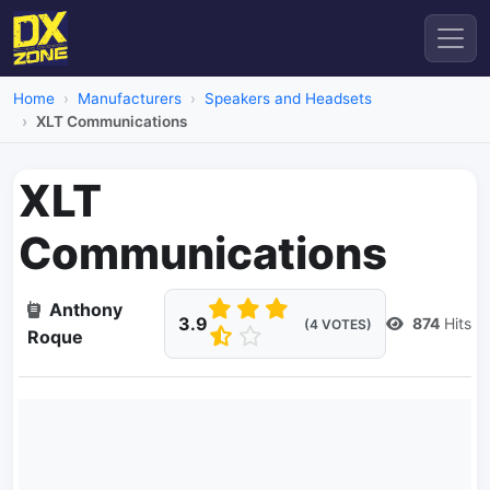
Home
Manufacturers
Speakers and Headsets
XLT Communications
XLT
Communications
Anthony
3.9
874
Hits
(4 VOTES)
Roque