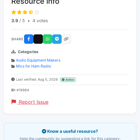
Resource Info
3.9
/ 5
•
4 votes
SHARE
Categories
Audio Equipment Makers
Mics for Ham Radio
Last verified: Aug 5, 2026
Active
ID:
#19984
Report Issue
Know a useful resource?
Help the community by suggesting a link for this category.