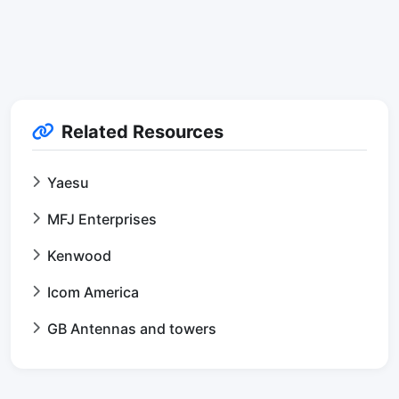
Related Resources
Yaesu
MFJ Enterprises
Kenwood
Icom America
GB Antennas and towers