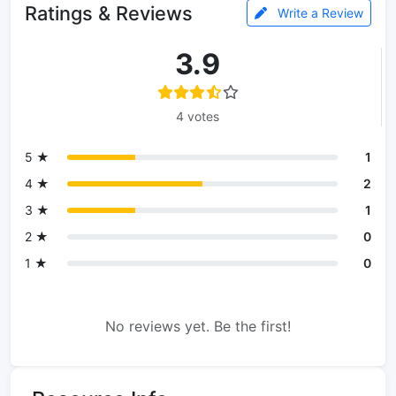
Ratings & Reviews
Write a Review
3.9
4 votes
5 ★
1
4 ★
2
3 ★
1
2 ★
0
1 ★
0
No reviews yet. Be the first!