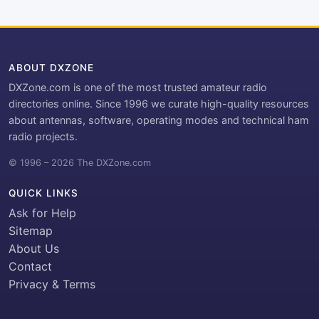
ABOUT DXZONE
DXZone.com is one of the most trusted amateur radio
directories online. Since 1996 we curate high-quality resources
about antennas, software, operating modes and technical ham
radio projects.
© 1996 – 2026 The DXZone.com
QUICK LINKS
Ask for Help
Sitemap
About Us
Contact
Privacy & Terms