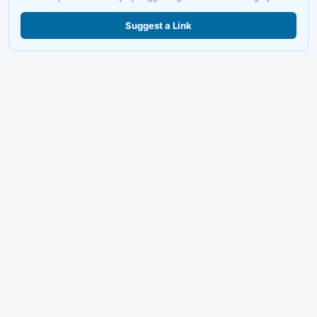
Suggest a Link