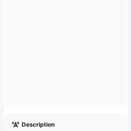
Description