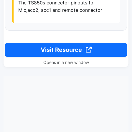
The TS850s connector pinouts for
Mic,acc2, acc1 and remote connector
Visit Resource
Opens in a new window