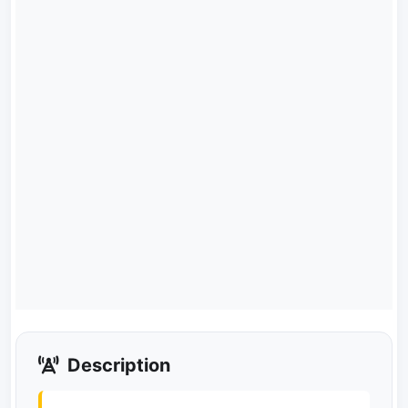
Description