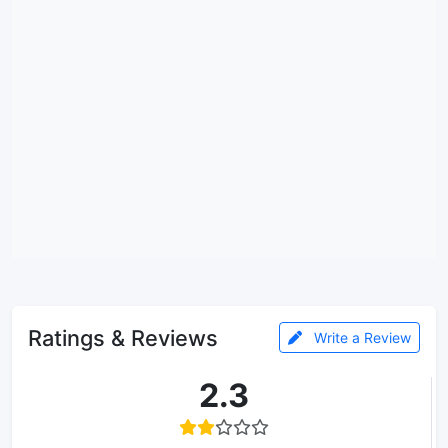
Ratings & Reviews
Write a Review
2.3