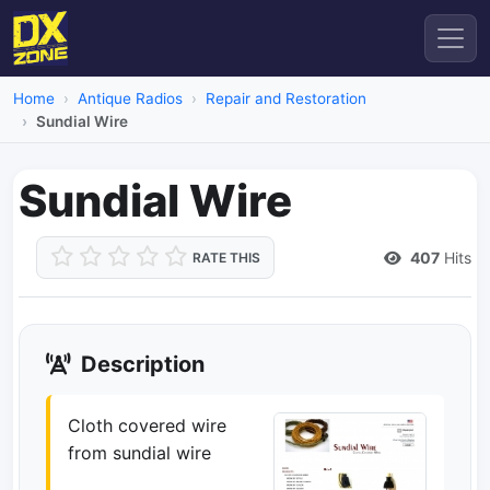
Home
Antique Radios
Repair and Restoration
Sundial Wire
Sundial Wire
407
Hits
RATE THIS
Description
Cloth covered wire
from sundial wire