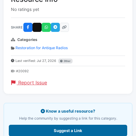
No ratings yet
SHARE
Categories
Restoration for Antique Radios
Last verified: Jul 27, 2026
Other
ID:
#20092
Report Issue
Know a useful resource?
Help the community by suggesting a link for this category.
Suggest a Link