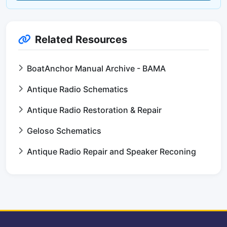
Related Resources
BoatAnchor Manual Archive - BAMA
Antique Radio Schematics
Antique Radio Restoration & Repair
Geloso Schematics
Antique Radio Repair and Speaker Reconing