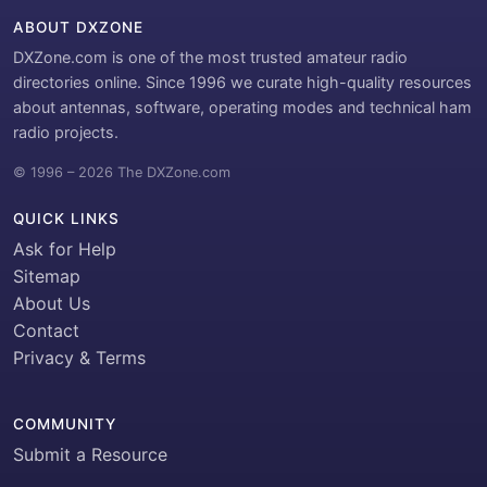
ABOUT DXZONE
DXZone.com is one of the most trusted amateur radio
directories online. Since 1996 we curate high-quality resources
about antennas, software, operating modes and technical ham
radio projects.
© 1996 – 2026 The DXZone.com
QUICK LINKS
Ask for Help
Sitemap
About Us
Contact
Privacy & Terms
COMMUNITY
Submit a Resource