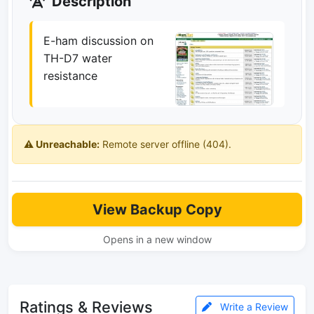
Description
E-ham discussion on
TH-D7 water
resistance
⚠️ Unreachable:
Remote server offline (404).
View Backup Copy
Opens in a new window
Ratings & Reviews
Write a Review