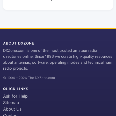
ABOUT DXZONE
DXZone.com is one of the most trusted amateur radio
directories online. Since 1996 we curate high-quality resources
about antennas, software, operating modes and technical ham
radio projects.
© 1996 – 2026 The DXZone.com
QUICK LINKS
Ask for Help
Sitemap
About Us
Contact