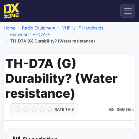
Home
Radio Equipment
VHF-UHF Handhelds
Kenwood TH-D7A-E
TH-D7A (G) Durability? (Water resistance)
TH-D7A (G)
Durability? (Water
resistance)
359
Hits
RATE THIS