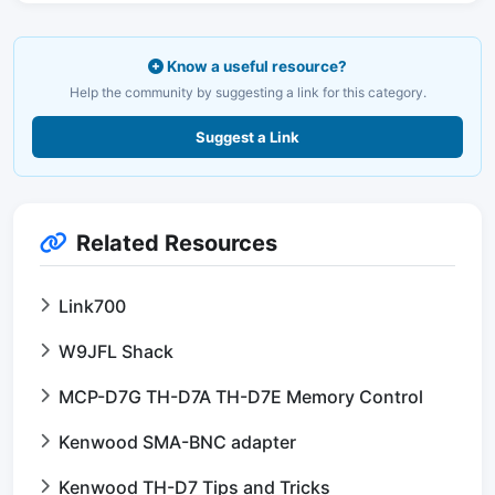
Know a useful resource?
Help the community by suggesting a link for this category.
Suggest a Link
Related Resources
Link700
W9JFL Shack
MCP-D7G TH-D7A TH-D7E Memory Control
Kenwood SMA-BNC adapter
Kenwood TH-D7 Tips and Tricks