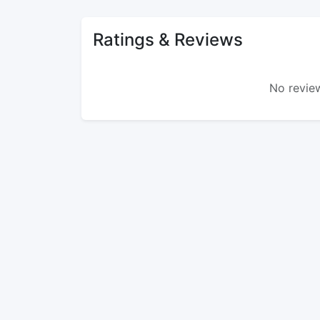
Ratings & Reviews
No review