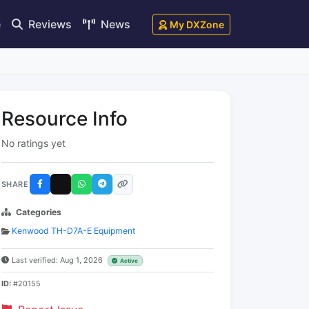
e
Reviews
News
My DXZone
Resource Info
No ratings yet
SHARE
Categories
Kenwood TH-D7A-E Equipment
Last verified: Aug 1, 2026
Active
ID:
#20155