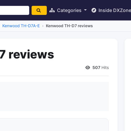
Categories
Inside DXZon
Kenwood TH-D7A-E
Kenwood TH-D7 reviews
 reviews
507
Hits