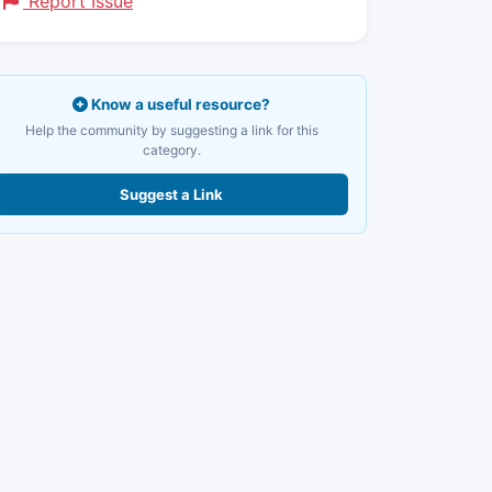
Report Issue
Know a useful resource?
Help the community by suggesting a link for this
category.
Suggest a Link