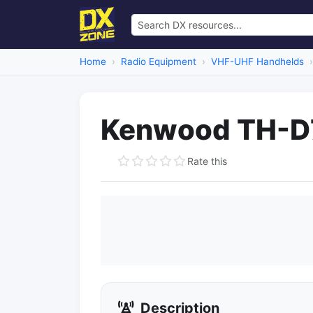
Home
Radio Equipment
VHF-UHF Handhelds
Kenwood TH-D7
Rate this
Description