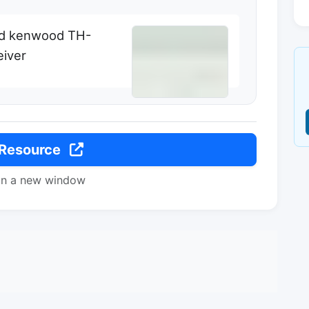
nd kenwood TH-
eiver
 Resource
in a new window