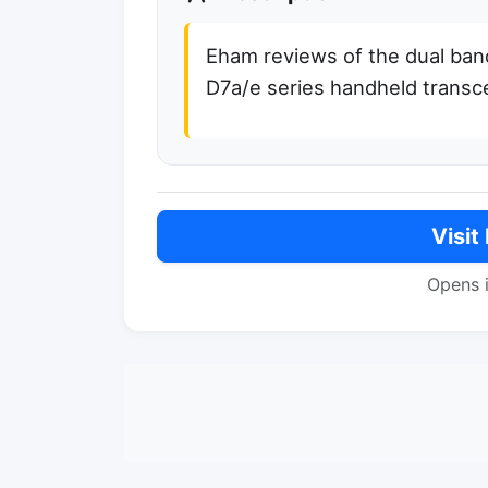
Eham reviews of the dual ba
D7a/e series handheld transc
Visit
Opens 