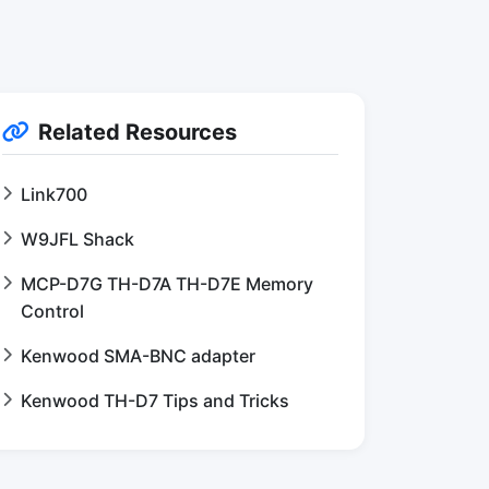
Related Resources
Link700
W9JFL Shack
MCP-D7G TH-D7A TH-D7E Memory
Control
Kenwood SMA-BNC adapter
Kenwood TH-D7 Tips and Tricks