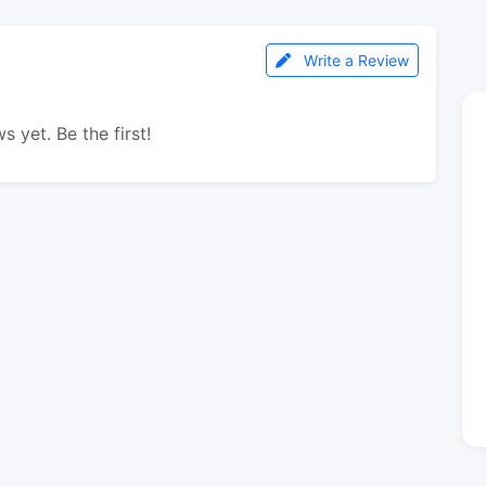
Write a Review
s yet. Be the first!