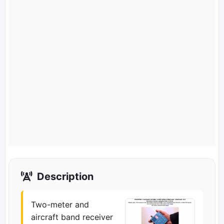
Description
Two-meter and
aircraft band receiver