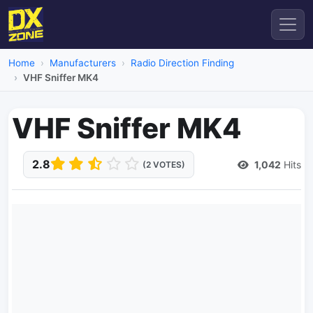
Home
Manufacturers
Radio Direction Finding
VHF Sniffer MK4
VHF Sniffer MK4
2.8
1,042
Hits
(2 VOTES)