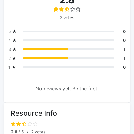
2 votes
5 ★
0
4 ★
0
3 ★
1
2 ★
1
1 ★
0
No reviews yet. Be the first!
Resource Info
2.8
/ 5
•
2 votes