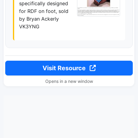
specifically designed
for RDF on foot, sold
by Bryan Ackerly
VK3YNG
Visit Resource
Opens in a new window