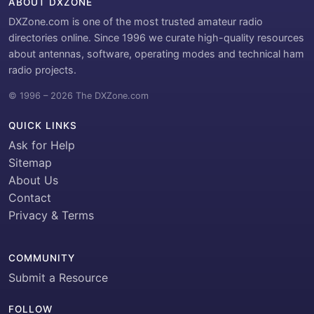
ABOUT DXZONE
DXZone.com is one of the most trusted amateur radio
directories online. Since 1996 we curate high-quality resources
about antennas, software, operating modes and technical ham
radio projects.
© 1996 – 2026 The DXZone.com
QUICK LINKS
Ask for Help
Sitemap
About Us
Contact
Privacy & Terms
COMMUNITY
Submit a Resource
FOLLOW