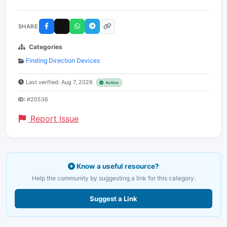
SHARE
Categories
Finding Direction Devices
Last verified: Aug 7, 2026
Active
ID:
#20536
Report Issue
Know a useful resource?
Help the community by suggesting a link for this category.
Suggest a Link