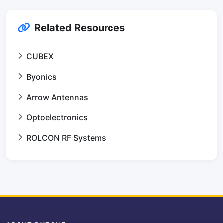
Related Resources
CUBEX
Byonics
Arrow Antennas
Optoelectronics
ROLCON RF Systems