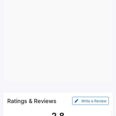
Ratings & Reviews
Write a Review
2.8