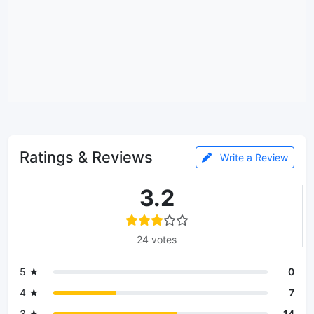
Ratings & Reviews
Write a Review
3.2
24 votes
5 ★
0
4 ★
7
3 ★
14