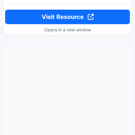
Visit Resource
Opens in a new window