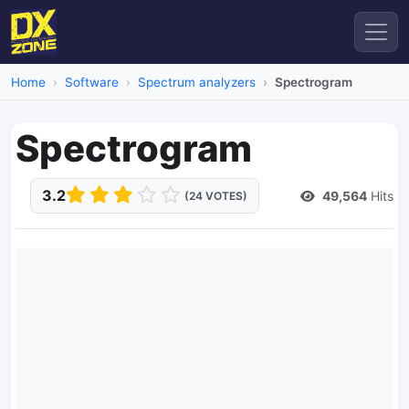
Home
Software
Spectrum analyzers
Spectrogram
Spectrogram
3.2
49,564
Hits
(24 VOTES)