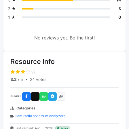
2 ★
3
1 ★
0
No reviews yet. Be the first!
Resource Info
3.2
/ 5
•
24 votes
SHARE
Categories
Ham radio spectrum analyzers
Last verified: Aug 5, 2026
Active