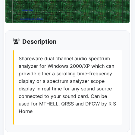
Description
Shareware dual channel audio spectrum
analyzer for Windows 2000/XP which can
provide either a scrolling time-frequency
display or a spectrum analyzer scope
display in real time for any sound source
connected to your sound card. Can be
used for MTHELL, QRSS and DFCW by R S
Horne