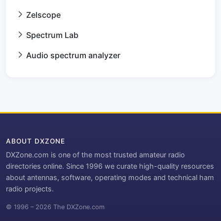
Zelscope
Spectrum Lab
Audio spectrum analyzer
ABOUT DXZONE
DXZone.com is one of the most trusted amateur radio
directories online. Since 1996 we curate high-quality resources
about antennas, software, operating modes and technical ham
radio projects.
© 1996 – 2026 The DXZone.com