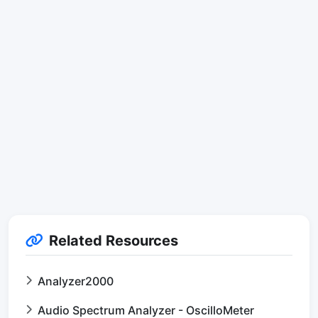
Related Resources
Analyzer2000
Audio Spectrum Analyzer - OscilloMeter