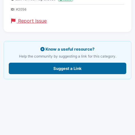
ID:
#2056
Report Issue
Know a useful resource?
Help the community by suggesting a link for this category.
Suggest a Link