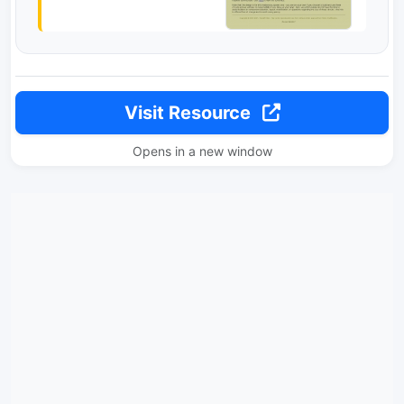
Visit Resource
Opens in a new window