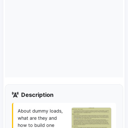
Description
About dummy loads,
what are they and
how to build one