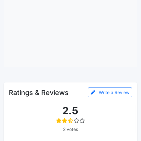
Ratings & Reviews
Write a Review
2.5
2 votes