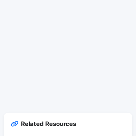
Related Resources