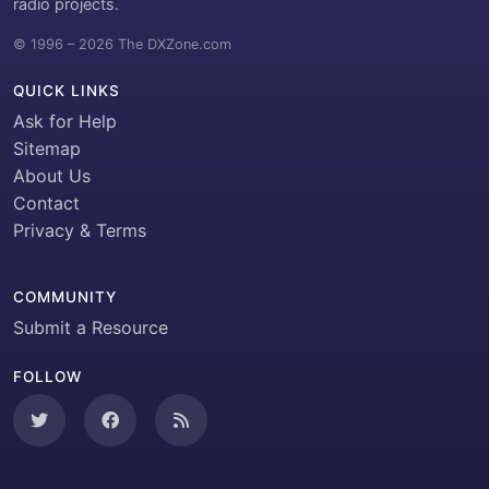
radio projects.
© 1996 – 2026 The DXZone.com
QUICK LINKS
Ask for Help
Sitemap
About Us
Contact
Privacy & Terms
COMMUNITY
Submit a Resource
FOLLOW