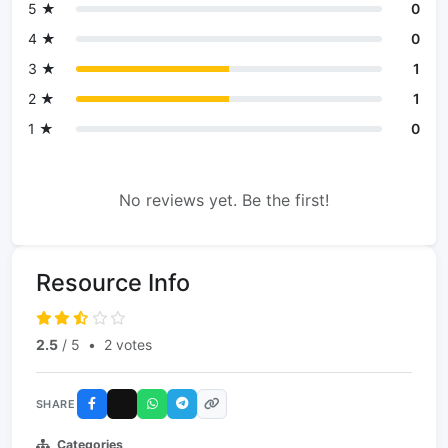
5 ★
0
4 ★
0
3 ★
1
2 ★
1
1 ★
0
No reviews yet. Be the first!
Resource Info
2.5
/ 5
•
2 votes
SHARE
Categories