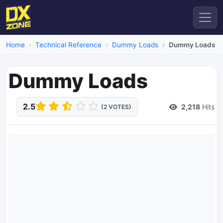
Home
Technical Reference
Dummy Loads
Dummy Loads
Dummy Loads
2.5
2,218
Hits
(2 VOTES)