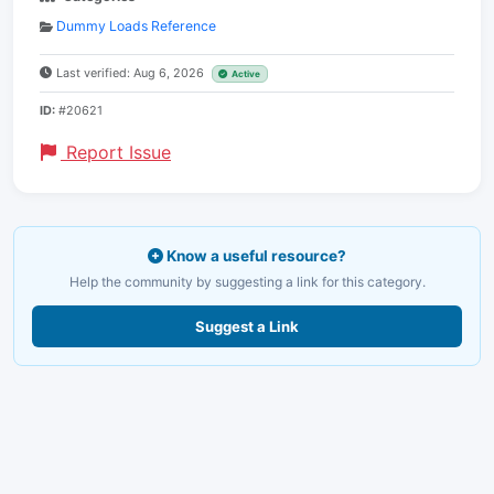
Dummy Loads Reference
Last verified: Aug 6, 2026
Active
ID:
#20621
Report Issue
Know a useful resource?
Help the community by suggesting a link for this category.
Suggest a Link