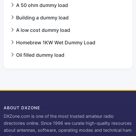
A 50 ohm dummy load
Building a dummy load
A low cost dummy load
Homebrew 1KW Wet Dummy Load
Oil filled dummy load
ABOUT DXZONE
DXZone.com is one of the most trusted amateur radio
directories online. Since 1996 we curate high-quality resources
about antennas, software, operating modes and technical ham