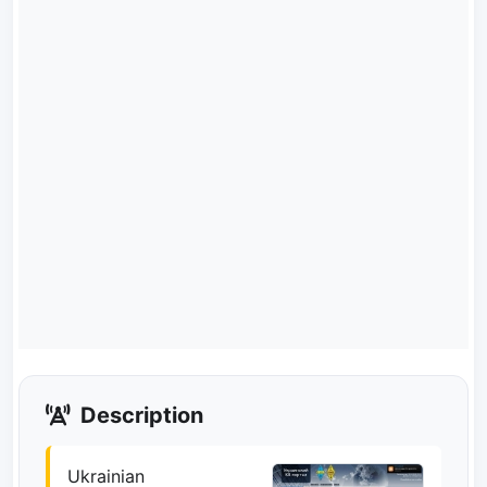
Description
Ukrainian