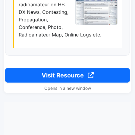
radioamateur on HF:
DX News, Contesting,
Propagation,
Conference, Photo,
Radioamateur Map, Online Logs etc.
Visit Resource
Opens in a new window