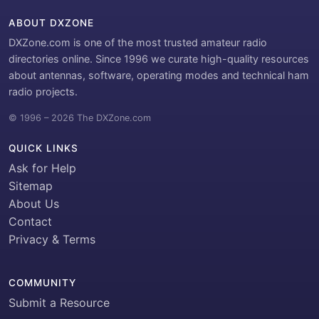
ABOUT DXZONE
DXZone.com is one of the most trusted amateur radio
directories online. Since 1996 we curate high-quality resources
about antennas, software, operating modes and technical ham
radio projects.
© 1996 – 2026 The DXZone.com
QUICK LINKS
Ask for Help
Sitemap
About Us
Contact
Privacy & Terms
COMMUNITY
Submit a Resource