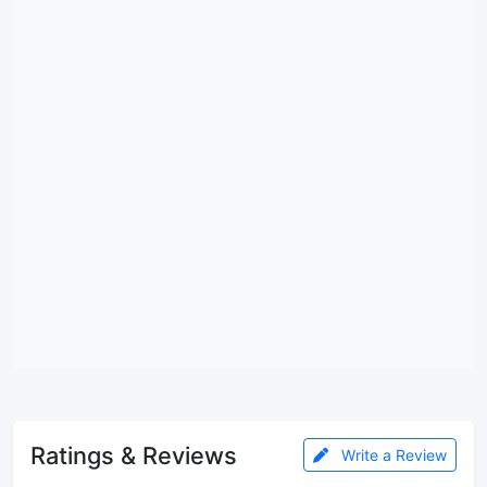
Ratings & Reviews
Write a Review