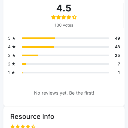
4.5
130 votes
5 ★
49
4 ★
48
3 ★
25
2 ★
7
1 ★
1
No reviews yet. Be the first!
Resource Info