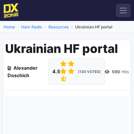
Home
Ham Radio
Resources
Ukrainian HF portal
Ukrainian HF portal
Alexander
4.5
590
Hits
(130 VOTES)
Doschich