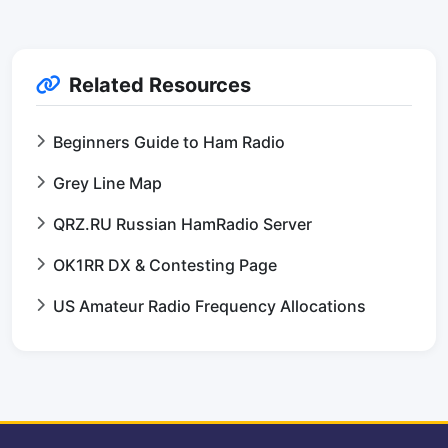
Related Resources
Beginners Guide to Ham Radio
Grey Line Map
QRZ.RU Russian HamRadio Server
OK1RR DX & Contesting Page
US Amateur Radio Frequency Allocations