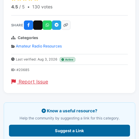
4.5
/ 5
•
130 votes
SHARE
Categories
Amateur Radio Resources
Last verified: Aug 3, 2026
Active
ID:
#20685
Report Issue
Know a useful resource?
Help the community by suggesting a link for this category.
Suggest a Link