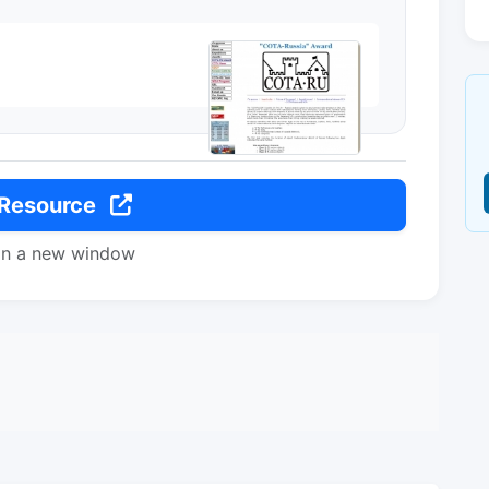
 Resource
in a new window