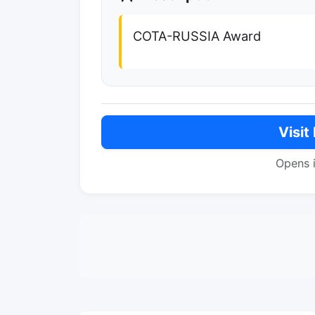
COTA-RUSSIA Award
Visit
Opens 