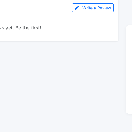
Write a Review
s yet. Be the first!