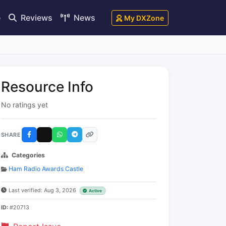
e
Reviews
News
My DXZone
Resource Info
No ratings yet
SHARE
Categories
Ham Radio Awards Castle
Last verified: Aug 3, 2026
Active
ID:
#20713