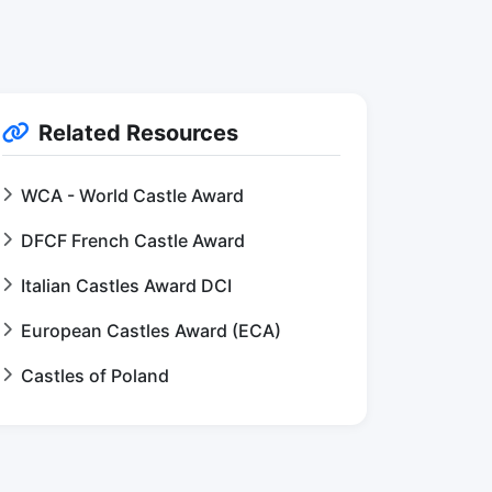
Related Resources
WCA - World Castle Award
DFCF French Castle Award
Italian Castles Award DCI
European Castles Award (ECA)
Castles of Poland