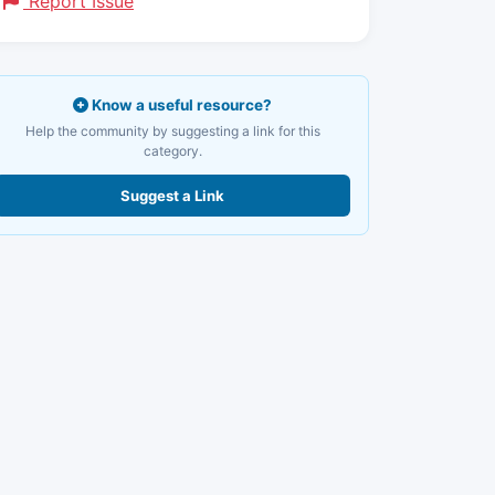
Report Issue
Know a useful resource?
Help the community by suggesting a link for this
category.
Suggest a Link