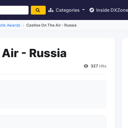
Categories
Inside DXZon
stle Awards
Castles On The Air - Russia
Air - Russia
327
Hits