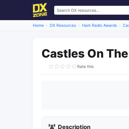
Home
DX Resources
Ham Radio Awards
Ca
Castles On The 
Rate this
Description