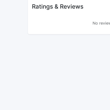
Ratings & Reviews
No review