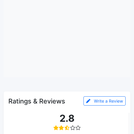
Ratings & Reviews
Write a Review
2.8