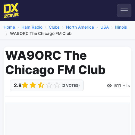
Home
Ham Radio
Clubs
North America
USA
Illinois
WA9ORC The Chicago FM Club
WA9ORC The
Chicago FM Club
2.8
511
Hits
(2 VOTES)