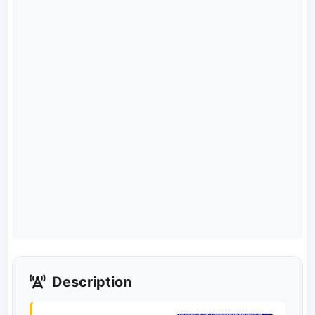
Description