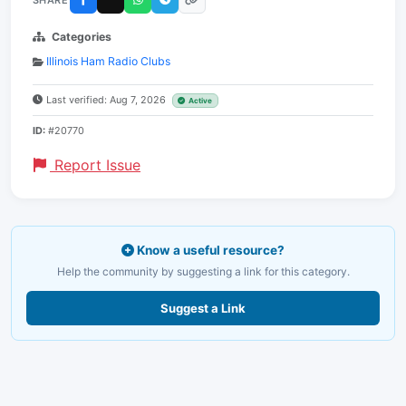
Categories
Illinois Ham Radio Clubs
Last verified: Aug 7, 2026
Active
ID:
#20770
Report Issue
Know a useful resource?
Help the community by suggesting a link for this category.
Suggest a Link