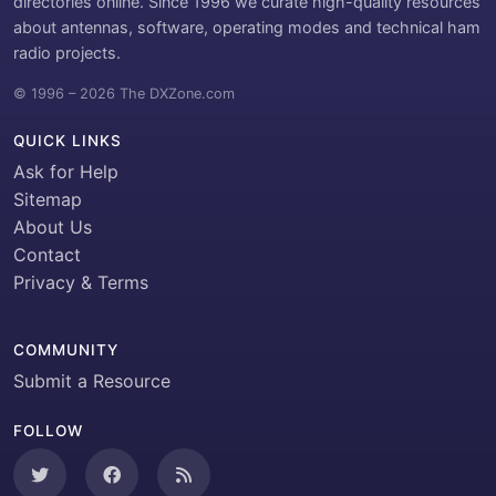
directories online. Since 1996 we curate high-quality resources
about antennas, software, operating modes and technical ham
radio projects.
© 1996 – 2026 The DXZone.com
QUICK LINKS
Ask for Help
Sitemap
About Us
Contact
Privacy & Terms
COMMUNITY
Submit a Resource
FOLLOW