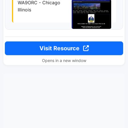
WA9ORC - Chicago
Illinois
Visit Resource
Opens in a new window