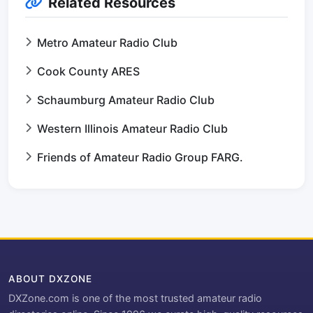
Related Resources
Metro Amateur Radio Club
Cook County ARES
Schaumburg Amateur Radio Club
Western Illinois Amateur Radio Club
Friends of Amateur Radio Group FARG.
ABOUT DXZONE
DXZone.com is one of the most trusted amateur radio