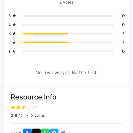
2 votes
5 ★
0
4 ★
0
3 ★
1
2 ★
1
1 ★
0
No reviews yet. Be the first!
Resource Info
2.8
/ 5
•
2 votes
SHARE