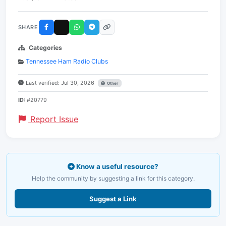
SHARE
Categories
Tennessee Ham Radio Clubs
Last verified: Jul 30, 2026
Other
ID:
#20779
Report Issue
Know a useful resource?
Help the community by suggesting a link for this category.
Suggest a Link