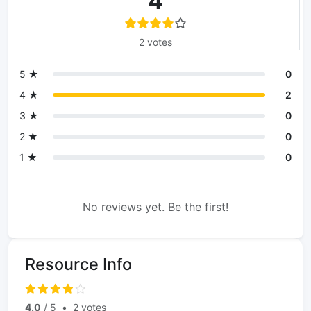
4
2 votes
5 ★
0
4 ★
2
3 ★
0
2 ★
0
1 ★
0
No reviews yet. Be the first!
Resource Info
4.0
/ 5
•
2 votes