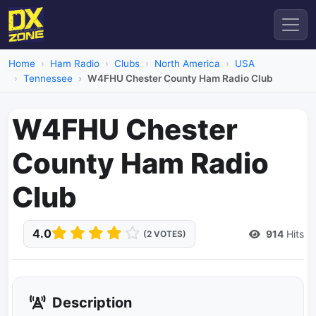
Home
Ham Radio
Clubs
North America
USA
Tennessee
W4FHU Chester County Ham Radio Club
W4FHU Chester
County Ham Radio
Club
4.0
914
Hits
(2 VOTES)
Description