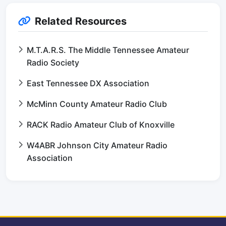
Related Resources
M.T.A.R.S. The Middle Tennessee Amateur
Radio Society
East Tennessee DX Association
McMinn County Amateur Radio Club
RACK Radio Amateur Club of Knoxville
W4ABR Johnson City Amateur Radio
Association