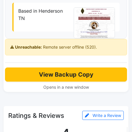
Based in Henderson
TN
⚠️ Unreachable:
Remote server offline (520).
View Backup Copy
Opens in a new window
Ratings & Reviews
Write a Review