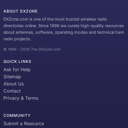
ABOUT DXZONE
DXZone.com is one of the most trusted amateur radio
directories online. Since 1996 we curate high-quality resources
about antennas, software, operating modes and technical ham
radio projects.
© 1996 – 2026 The DXZone.com
QUICK LINKS
Ask for Help
Sitemap
About Us
Contact
Privacy & Terms
COMMUNITY
Submit a Resource