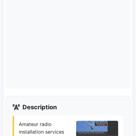
Description
Amateur radio
installation services