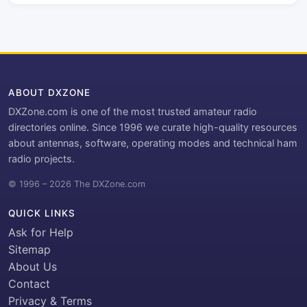
ABOUT DXZONE
DXZone.com is one of the most trusted amateur radio
directories online. Since 1996 we curate high-quality resources
about antennas, software, operating modes and technical ham
radio projects.
© 1996 – 2026 The DXZone.com
QUICK LINKS
Ask for Help
Sitemap
About Us
Contact
Privacy & Terms