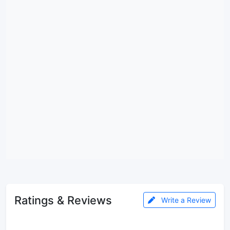
Ratings & Reviews
Write a Review