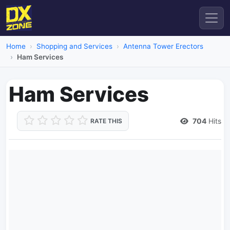
Home
Shopping and Services
Antenna Tower Erectors
Ham Services
Ham Services
704
Hits
RATE THIS