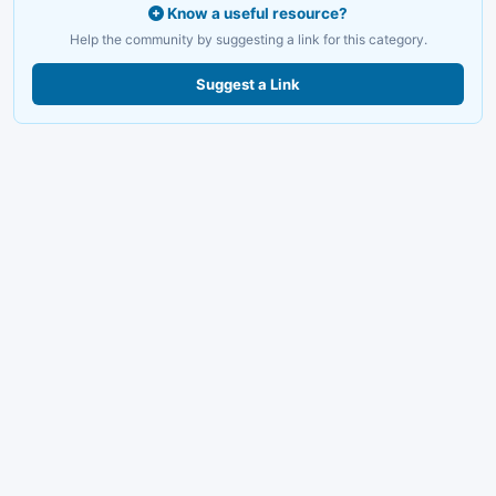
Know a useful resource?
Help the community by suggesting a link for this category.
Suggest a Link