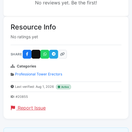
No reviews yet. Be the first!
Resource Info
No ratings yet
SHARE
Categories
Professional Tower Erectors
Last verified: Aug 1, 2026
Active
ID:
#20855
Report Issue