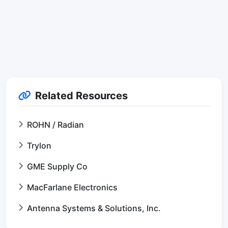
Related Resources
ROHN / Radian
Trylon
GME Supply Co
MacFarlane Electronics
Antenna Systems & Solutions, Inc.