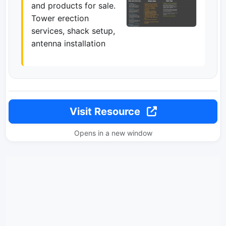
and products for sale.
Tower erection
services, shack setup,
antenna installation
Visit Resource
Opens in a new window