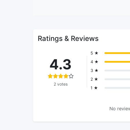
Ratings & Reviews
5 ★
4.3
4 ★
3 ★
2 ★
2 votes
1 ★
No review