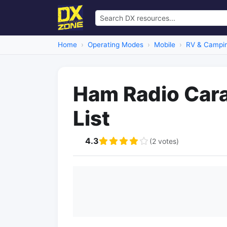
Home
Operating Modes
Mobile
RV & Campi
Ham Radio Car
List
4.3
(2 votes)