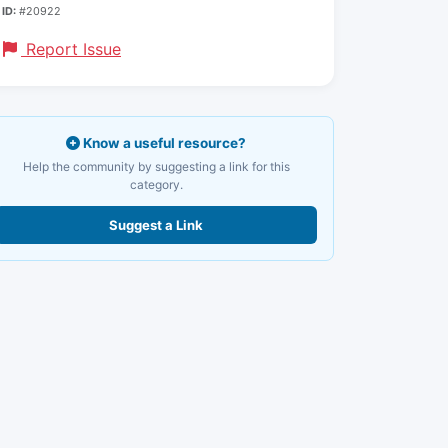
ID:
#20922
Report Issue
Know a useful resource?
Help the community by suggesting a link for this
category.
Suggest a Link