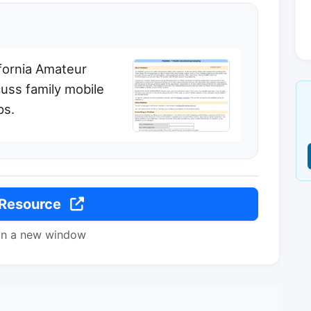
ifornia Amateur
uss family mobile
ps.
 Resource
in a new window