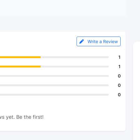
Write a Review
1
1
0
0
0
s yet. Be the first!