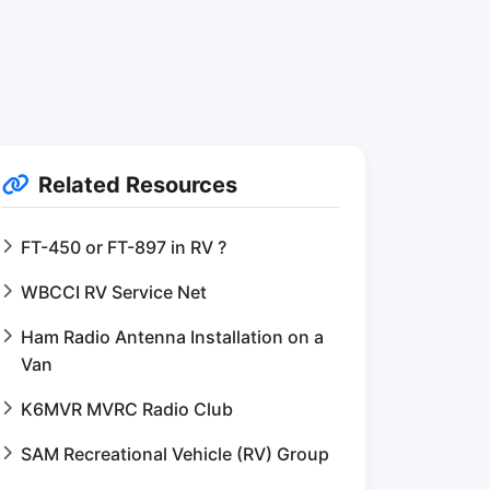
Related Resources
FT-450 or FT-897 in RV ?
WBCCI RV Service Net
Ham Radio Antenna Installation on a
Van
K6MVR MVRC Radio Club
SAM Recreational Vehicle (RV) Group