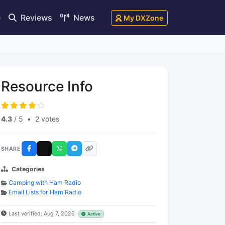
e
Reviews
News
My DXZone
Resource Info
4.3
/ 5
•
2 votes
SHARE
Categories
Camping with Ham Radio
Email Lists for Ham Radio
Last verified: Aug 7, 2026
Active