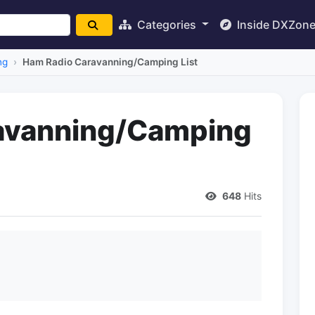
Categories
Inside DXZon
ng
Ham Radio Caravanning/Camping List
avanning/Camping
648
Hits