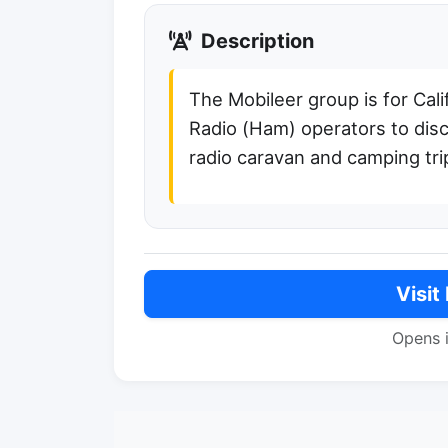
Description
The Mobileer group is for Cal
Radio (Ham) operators to disc
radio caravan and camping tri
Visit
Opens 