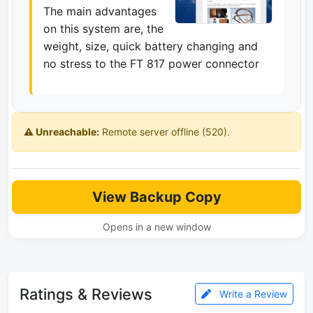
The main advantages
on this system are, the
weight, size, quick battery changing and
no stress to the FT 817 power connector
⚠️ Unreachable:
Remote server offline (520).
View Backup Copy
Opens in a new window
Ratings & Reviews
Write a Review