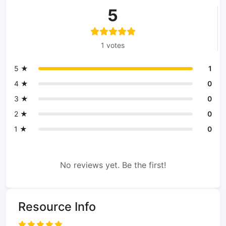
5
1 votes
5 ★
1
4 ★
0
3 ★
0
2 ★
0
1 ★
0
No reviews yet. Be the first!
Resource Info