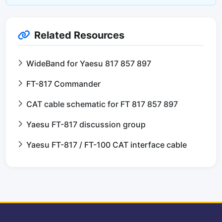
Related Resources
WideBand for Yaesu 817 857 897
FT-817 Commander
CAT cable schematic for FT 817 857 897
Yaesu FT-817 discussion group
Yaesu FT-817 / FT-100 CAT interface cable