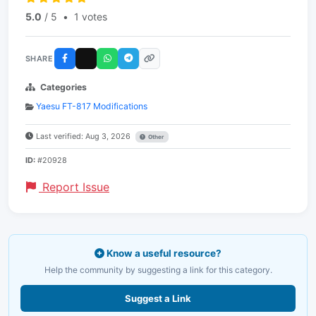
5.0
/ 5
•
1 votes
SHARE
Categories
Yaesu FT-817 Modifications
Last verified: Aug 3, 2026
Other
ID:
#20928
Report Issue
Know a useful resource?
Help the community by suggesting a link for this category.
Suggest a Link