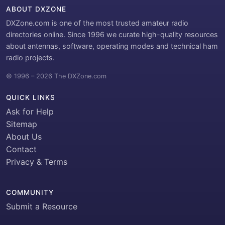
ABOUT DXZONE
DXZone.com is one of the most trusted amateur radio
directories online. Since 1996 we curate high-quality resources
about antennas, software, operating modes and technical ham
radio projects.
© 1996 – 2026 The DXZone.com
QUICK LINKS
Ask for Help
Sitemap
About Us
Contact
Privacy & Terms
COMMUNITY
Submit a Resource