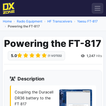
Home
Radio Equipment
HF Transceivers
Yaesu FT-817
Powering the FT-817
Powering the FT-817
5.0
1,247
Hits
(1 VOTES)
Description
Coupling the Duracell
DR36 battery to the
FT 817