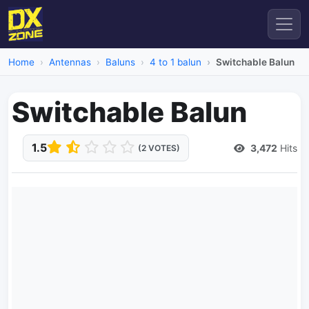
Home
Antennas
Baluns
4 to 1 balun
Switchable Balun
Switchable Balun
1.5
3,472
Hits
(2 VOTES)