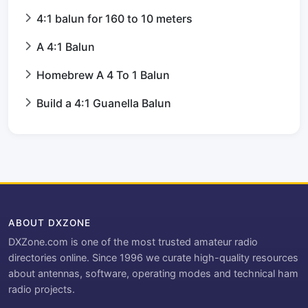
4:1 balun for 160 to 10 meters
A 4:1 Balun
Homebrew A 4 To 1 Balun
Build a 4:1 Guanella Balun
ABOUT DXZONE
DXZone.com is one of the most trusted amateur radio
directories online. Since 1996 we curate high-quality resources
about antennas, software, operating modes and technical ham
radio projects.