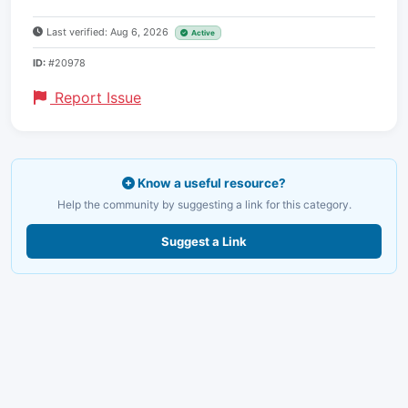
Last verified: Aug 6, 2026
Active
ID:
#20978
Report Issue
Know a useful resource?
Help the community by suggesting a link for this category.
Suggest a Link