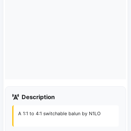
Description
A 1:1 to 4:1 switchable balun by N1LO