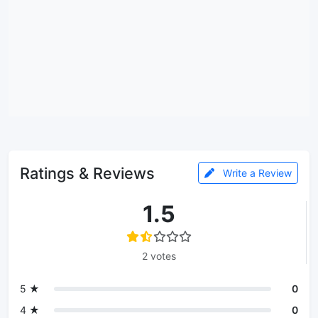
Ratings & Reviews
Write a Review
1.5
2 votes
5 ★
0
4 ★
0