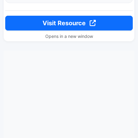
Visit Resource
Opens in a new window