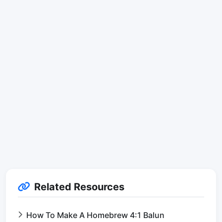
Related Resources
How To Make A Homebrew 4:1 Balun