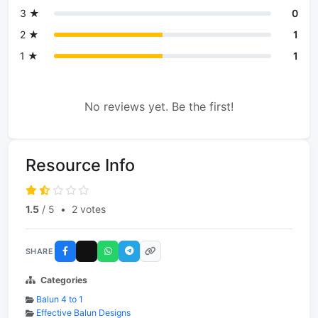
3 ★
0
2 ★
1
1 ★
1
No reviews yet. Be the first!
Resource Info
1.5
/ 5
•
2 votes
SHARE
Categories
Balun 4 to 1
Effective Balun Designs