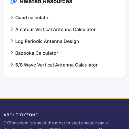
Related Resources
Quad calculator
Amateur Vertical Antenna Calculator
Log Periodic Antenna Design
Bazooka Calculator
5/8 Wave Vertical Antenna Calculator
ABOUT DXZONE
DXZone.com is one of the most trusted amateur radio