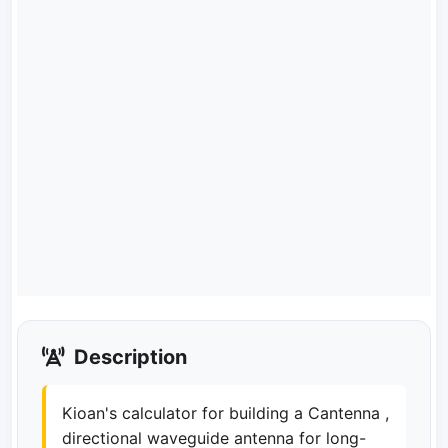
Description
Kioan's calculator for building a Cantenna ,
directional waveguide antenna for long-