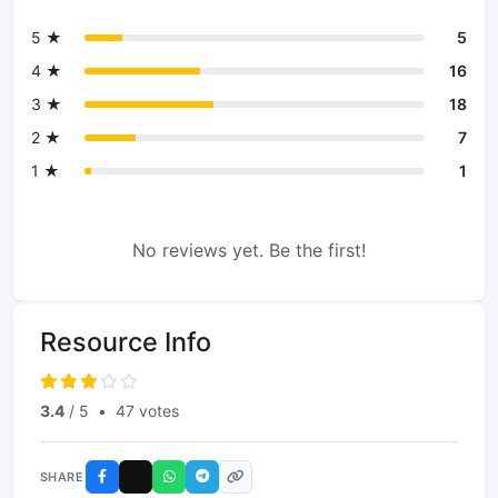
5 ★
5
4 ★
16
3 ★
18
2 ★
7
1 ★
1
No reviews yet. Be the first!
Resource Info
3.4
/ 5
•
47 votes
SHARE