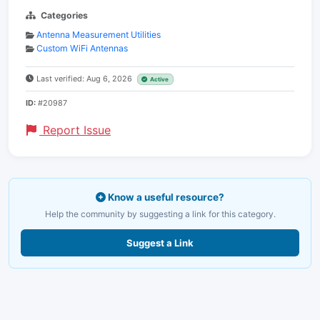
Categories
Antenna Measurement Utilities
Custom WiFi Antennas
Last verified: Aug 6, 2026
Active
ID:
#20987
Report Issue
Know a useful resource?
Help the community by suggesting a link for this category.
Suggest a Link