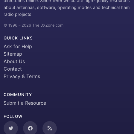
directories online. Since 1996 we curate high-quality resources
about antennas, software, operating modes and technical ham
radio projects.
© 1996 – 2026 The DXZone.com
QUICK LINKS
Ask for Help
Sitemap
About Us
Contact
Privacy & Terms
COMMUNITY
Submit a Resource
FOLLOW