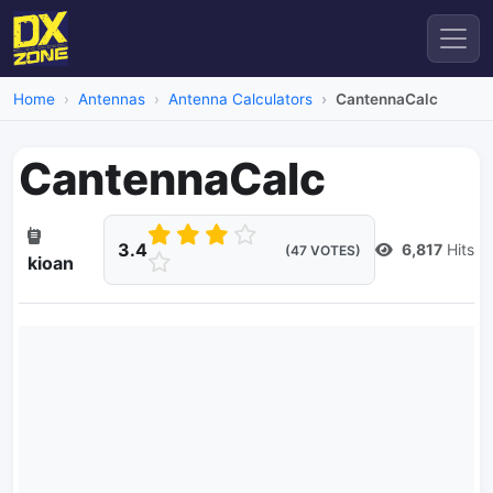
Home
Antennas
Antenna Calculators
CantennaCalc
CantennaCalc
3.4
6,817
Hits
(47 VOTES)
kioan