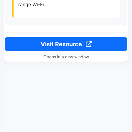
range Wi-Fi
Visit Resource
Opens in a new window