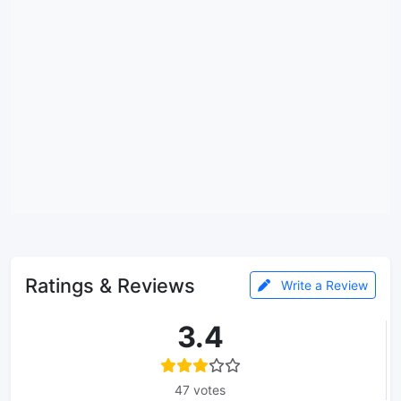
Ratings & Reviews
Write a Review
3.4
47 votes