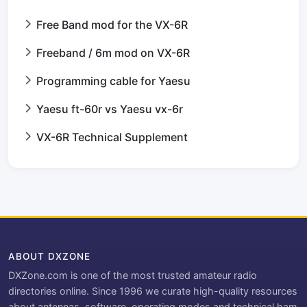
Free Band mod for the VX-6R
Freeband / 6m mod on VX-6R
Programming cable for Yaesu
Yaesu ft-60r vs Yaesu vx-6r
VX-6R Technical Supplement
ABOUT DXZONE
DXZone.com is one of the most trusted amateur radio
directories online. Since 1996 we curate high-quality resources
about antennas, software, operating modes and technical ham