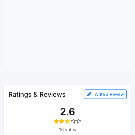
Ratings & Reviews
Write a Review
2.6
16 votes