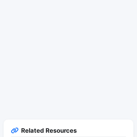
Related Resources