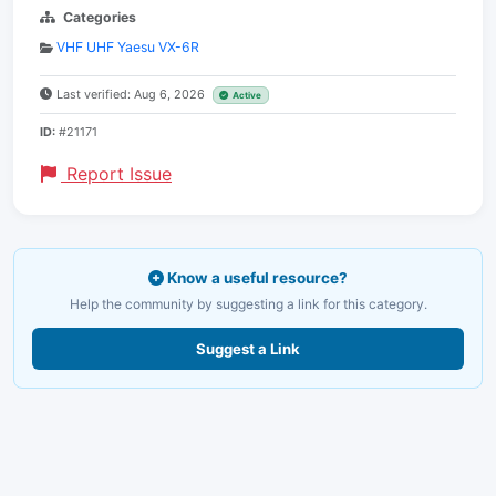
Categories
VHF UHF Yaesu VX-6R
Last verified: Aug 6, 2026
Active
ID:
#21171
Report Issue
Know a useful resource?
Help the community by suggesting a link for this category.
Suggest a Link