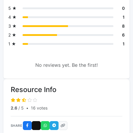
5 ★
0
4 ★
1
3 ★
8
2 ★
6
1 ★
1
No reviews yet. Be the first!
Resource Info
2.6
/ 5
•
16 votes
SHARE