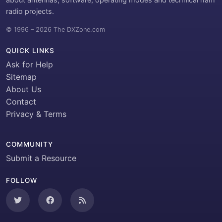
radio projects.
© 1996 – 2026 The DXZone.com
QUICK LINKS
Ask for Help
Sitemap
About Us
Contact
Privacy & Terms
COMMUNITY
Submit a Resource
FOLLOW