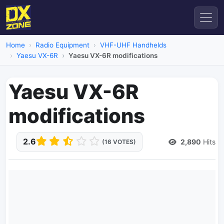
Home
Radio Equipment
VHF-UHF Handhelds
Yaesu VX-6R
Yaesu VX-6R modifications
Yaesu VX-6R
modifications
2.6
2,890
Hits
(16 VOTES)