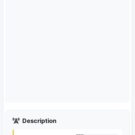
Description