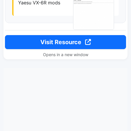
Yaesu VX-6R mods
Visit Resource
Opens in a new window