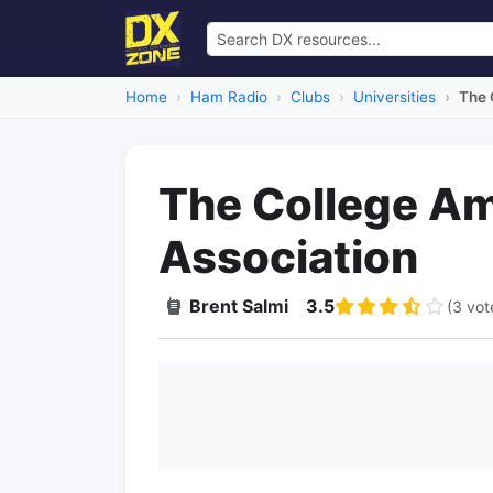
Home
Ham Radio
Clubs
Universities
The 
The College Am
Association
Brent Salmi
3.5
(3 vot