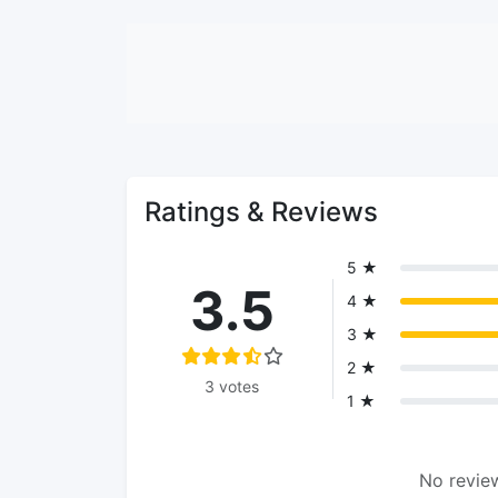
Ratings & Reviews
5 ★
3.5
4 ★
3 ★
2 ★
3 votes
1 ★
No review