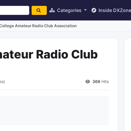
Categories
Inside DXZon
College Amateur Radio Club Association
ateur Radio Club
es)
366
Hits