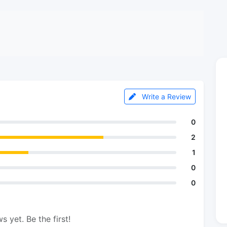
Write a Review
0
2
1
0
0
s yet. Be the first!