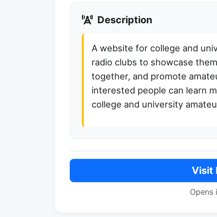
Description
A website for college and uni
radio clubs to showcase them
together, and promote amateu
interested people can learn 
college and university amateur
Visit
Opens 