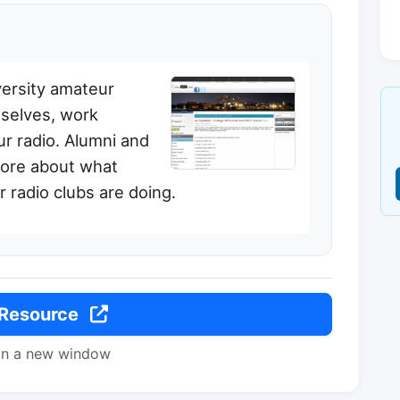
versity amateur
selves, work
r radio. Alumni and
more about what
 radio clubs are doing.
 Resource
in a new window