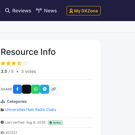
e
Reviews
News
My DXZone
Resource Info
3.5
/ 5
•
3 votes
SHARE
Categories
Universities Ham Radio Clubs
Last verified: Aug 6, 2026
Active
ID:
#21221