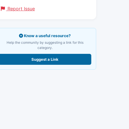
Report Issue
Know a useful resource?
Help the community by suggesting a link for this
category.
Suggest a Link