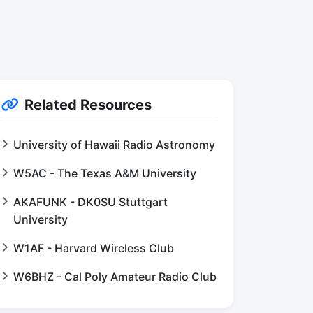
Related Resources
University of Hawaii Radio Astronomy
W5AC - The Texas A&M University
AKAFUNK - DK0SU Stuttgart
University
W1AF - Harvard Wireless Club
W6BHZ - Cal Poly Amateur Radio Club