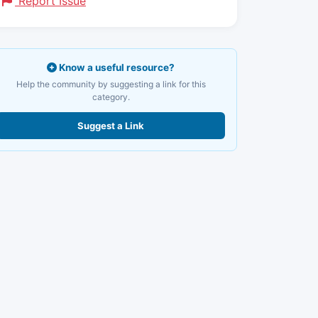
Report Issue
Know a useful resource?
Help the community by suggesting a link for this
category.
Suggest a Link