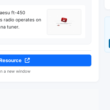
yaesu ft-450
is radio operates on
nna tuner.
 Resource
in a new window