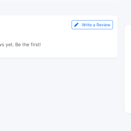
Write a Review
s yet. Be the first!