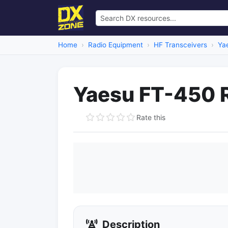
Home
Radio Equipment
HF Transceivers
Ya
Yaesu FT-450 
Rate this
Description