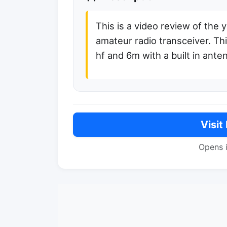
This is a video review of the 
amateur radio transceiver. Th
hf and 6m with a built in ante
Visit
Opens 