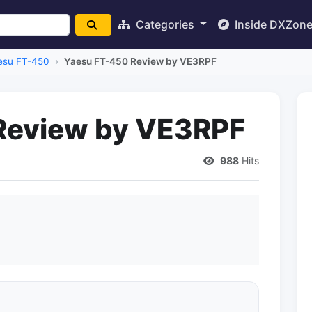
Categories
Inside DXZon
esu FT-450
Yaesu FT-450 Review by VE3RPF
Review by VE3RPF
988
Hits