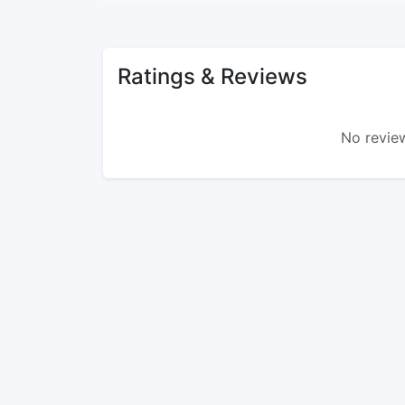
Ratings & Reviews
No review