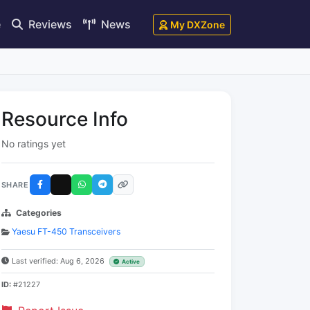
e
Reviews
News
My DXZone
Resource Info
No ratings yet
SHARE
Categories
Yaesu FT-450 Transceivers
Last verified: Aug 6, 2026
Active
ID:
#21227