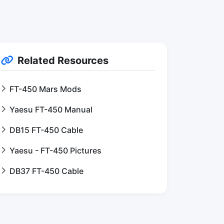
Related Resources
FT-450 Mars Mods
Yaesu FT-450 Manual
DB15 FT-450 Cable
Yaesu - FT-450 Pictures
DB37 FT-450 Cable