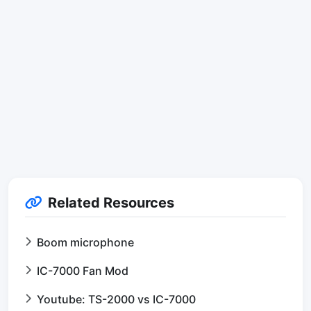
Related Resources
Boom microphone
IC-7000 Fan Mod
Youtube: TS-2000 vs IC-7000