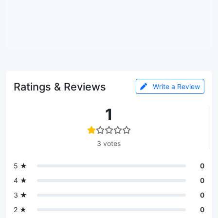
Ratings & Reviews
Write a Review
1
3 votes
5 ★
0
4 ★
0
3 ★
0
2 ★
0