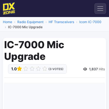
Home
Radio Equipment
HF Transceivers
Icom IC-7000
IC-7000 Mic Upgrade
IC-7000 Mic
Upgrade
1.0
1,837
Hits
(3 VOTES)