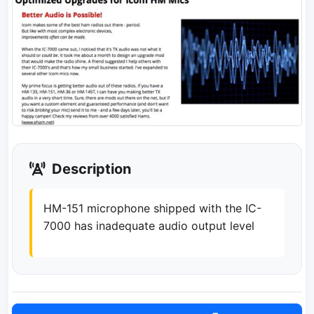
Description
HM-151 microphone shipped with the IC-
7000 has inadequate audio output level