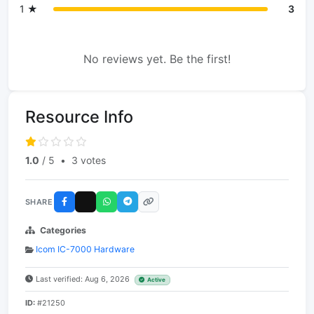
1 ★
3
No reviews yet. Be the first!
Resource Info
1.0
/ 5
•
3 votes
SHARE
Categories
Icom IC-7000 Hardware
Last verified: Aug 6, 2026
Active
ID:
#21250