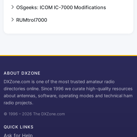
OSgeeks: ICOM IC-7000 Modifications
RUMtrol7000
ABOUT DXZONE
DXZone.com is one of the most trusted amateur radio
directories online. Since 1996 we curate high-quality resources
about antennas, software, operating modes and technical ham
radio projects.
© 1996 – 2026 The DXZone.com
QUICK LINKS
Ask for Help