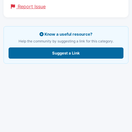
Report Issue
Know a useful resource?
Help the community by suggesting a link for this category.
Suggest a Link