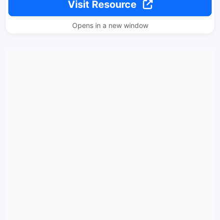
Visit Resource
Opens in a new window